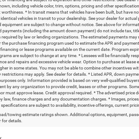
own, including vehicle color, trim, options, pricing and other specifications
t worthiness. * In transit means that vehicles have been built, but have n
identical vehicles in transit to your dealership. See your dealer for actual
d equipment are subject to change without notice. See above for informa
d payments (including the amount down payment) do not include tax, titl
s required by law or lending organizations. The estimated payments may n
for the purchase financing program used to estimate the APR and payment
financing or lease programs available on the current date. Program expi
grams are subject to change at any time. * Lessees will be financially res
ce and repairs and excessive vehicle wear. Option to purchase at lease
gher in some states. You may not be able to combine other incentives wi
 restrictions may apply. See dealer for details. * Listed APR, down payme
urposes only. Information provided is based on very well-qualified buyers
t by any organization to provide credit, leases or other programs. Som
or must approve lease. Credit approval required. * The advertised price doe
by law, finance charges and any documentation charges. * Images, prices, a
specifications are subject to availability, incentive offerings, current pri
ad/towing estimate ratings shown. Additional options, equipment, pass
 for details.
y