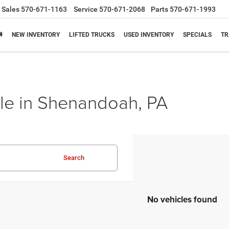
Sales
570-671-1163
Service
570-671-2068
Parts
570-671-1993
NEW INVENTORY
LIFTED TRUCKS
USED INVENTORY
SPECIALS
TR
le in Shenandoah, PA
Search
No vehicles found