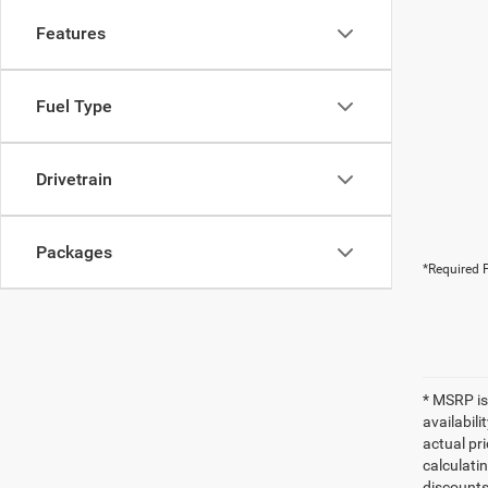
Features
Fuel Type
Drivetrain
Packages
*Required F
* MSRP is
availabili
actual pr
calculatin
discounts,