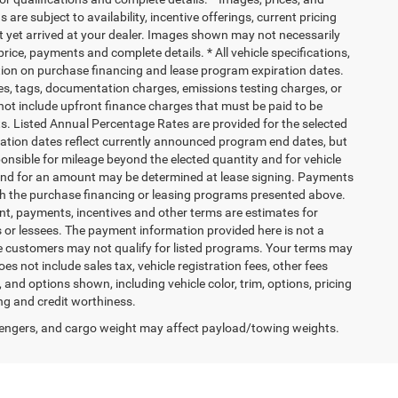
 are subject to availability, incentive offerings, current pricing
ot yet arrived at your dealer. Images shown may not necessarily
 price, payments and complete details. * All vehicle specifications,
tion on purchase financing and lease program expiration dates.
es, tags, documentation charges, emissions testing charges, or
ot include upfront finance charges that must be paid to be
s. Listed Annual Percentage Rates are provided for the selected
ration dates reflect currently announced program end dates, but
ponsible for mileage beyond the elected quantity and for vehicle
 end for an amount may be determined at lease signing. Payments
th the purchase financing or leasing programs presented above.
nt, payments, incentives and other terms are estimates for
 or lessees. The payment information provided here is not a
e customers may not qualify for listed programs. Your terms may
s not include sales tax, vehicle registration fees, other fees
nd options shown, including vehicle color, trim, options, pricing
cing and credit worthiness.
engers, and cargo weight may affect payload/towing weights.