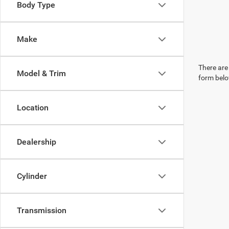
Body Type
Make
There are 
Model & Trim
form belo
Location
Dealership
Cylinder
Transmission