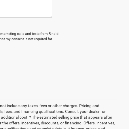
lemarketing calls and texts from Rinaldi
hat my consent is not required for
not include any taxes, fees or other charges. Pricing and
ls, fees, and financing qualifications. Consult your dealer for
dditional cost. * The estimated selling price that appears after
 the offers, incentives, discounts, or financing. Offers, incentives,
for qualifications and complete details. * Images, prices, and