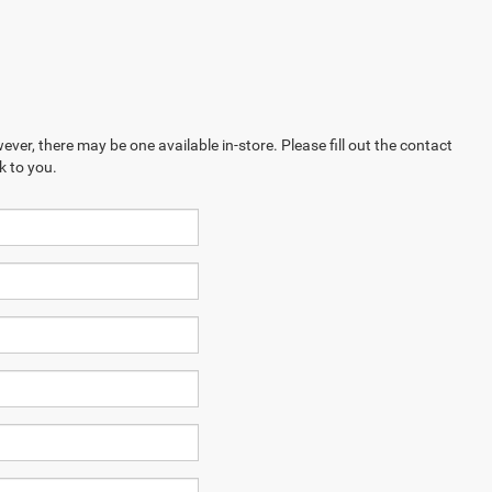
ever, there may be one available in-store. Please fill out the contact
k to you.