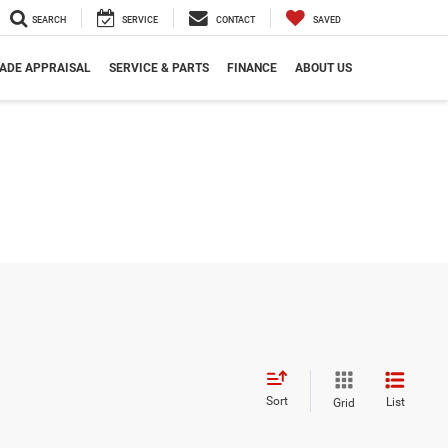
SEARCH
SERVICE
CONTACT
SAVED
ADE APPRAISAL
SERVICE & PARTS
FINANCE
ABOUT US
Sort
List
Grid