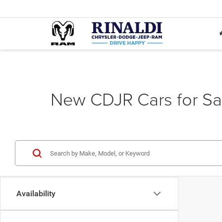
New CDJR Cars for Sa
Availability