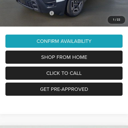
You Pay Only:
$37,790
Add. Available Jeep Offers:
-$2,000
1
/
22
Price Does Not Include PA Doc Fee of $490
CONFIRM AVAILABILITY
SHOP FROM HOME
CLICK TO CALL
GET PRE-APPROVED