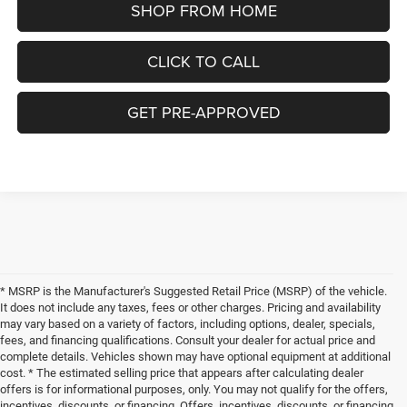
SHOP FROM HOME
CLICK TO CALL
GET PRE-APPROVED
* MSRP is the Manufacturer's Suggested Retail Price (MSRP) of the vehicle.
It does not include any taxes, fees or other charges. Pricing and availability
may vary based on a variety of factors, including options, dealer, specials,
fees, and financing qualifications. Consult your dealer for actual price and
complete details. Vehicles shown may have optional equipment at additional
cost. * The estimated selling price that appears after calculating dealer
offers is for informational purposes, only. You may not qualify for the offers,
incentives, discounts, or financing. Offers, incentives, discounts, or financing