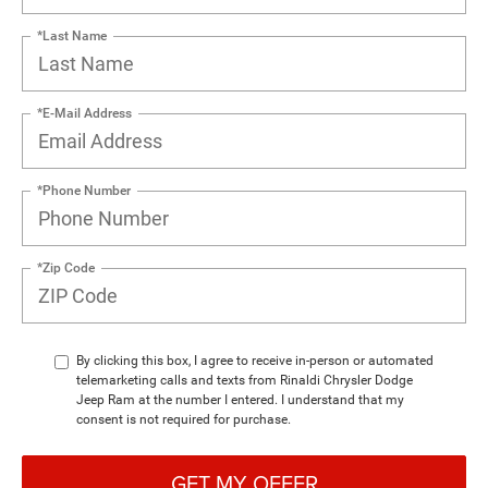
*Last Name
*E-Mail Address
*Phone Number
*Zip Code
By clicking this box, I agree to receive in-person or automated
telemarketing calls and texts from Rinaldi Chrysler Dodge
Jeep Ram at the number I entered. I understand that my
consent is not required for purchase.
GET MY OFFER