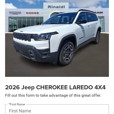
2026 Jeep CHEROKEE LAREDO 4X4
Fill out this form to take advantage of this great offer.
*First Name