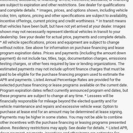
are subject to expiration and other restrictions. See dealer for qualifications
and complete details. * Images, prices, and options shown, including vehicle
color, trim, options, pricing and other specifications are subject to availability,
incentive offerings, current pricing and credit worthiness. * In transit means
that vehicles have been built, but have not yet arrived at your dealer. Images
shown may not necessarily represent identical vehicles in transit to your
dealership. See your dealer for actual price, payments and complete details.
* All vehicle specifications, prices and equipment are subject to change
without notice. See above for information on purchase financing and lease
program expiration dates. Prices and payments (including the amount down
payment) do not include tax, titles, tags, documentation charges, emissions
testing charges, or other fees required by law or lending organizations. The
estimated payments may not include upfront finance charges that must be
paid to be eligible for the purchase financing program used to estimate the
APR and payments. Listed Annual Percentage Rates are provided for the
selected purchase financing or lease programs available on the current date.
Program expiration dates reflect currently announced program end dates, but
these programs are subject to change at any time. * Lessees will be
financially responsible for mileage beyond the elected quantity and for
vehicle maintenance and repairs and excessive vehicle wear. Option to
purchase at lease end for an amount may be determined at lease signing.
Payments may be higher in some states. You may not be able to combine
other incentives with the purchase financing or leasing programs presented
above. Residency restrictions may apply. See dealer for details. * Listed APR,