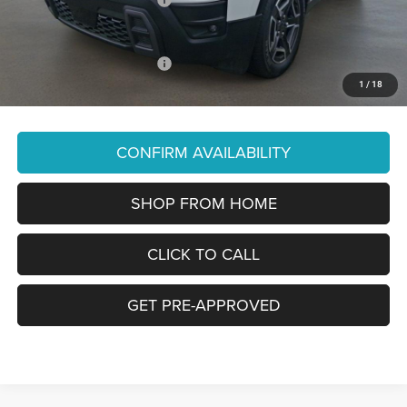
You Pay Only:
$39,990
Add. Available Jeep Offers:
-$2,000
1
/
18
Price Does Not Include PA Doc Fee of $490
CONFIRM AVAILABILITY
SHOP FROM HOME
CLICK TO CALL
GET PRE-APPROVED