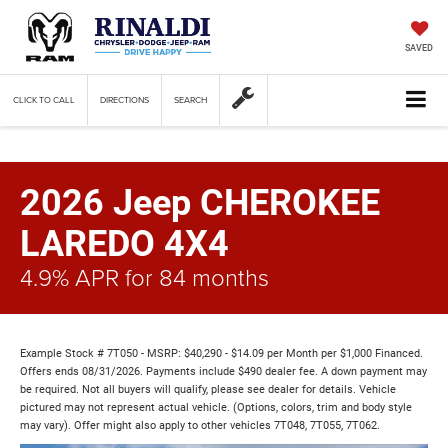
SAVED
CLICK TO CALL
DIRECTIONS
SEARCH
2026 Jeep CHEROKEE
LAREDO 4X4
4.9% APR for 84 months
Example Stock # 7T050 - MSRP: $40,290 - $14.09 per Month per $1,000 Financed.
Offers ends 08/31/2026. Payments include $490 dealer fee. A down payment may
be required. Not all buyers will qualify, please see dealer for details. Vehicle
pictured may not represent actual vehicle. (Options, colors, trim and body style
may vary). Offer might also apply to other vehicles 7T048, 7T055, 7T062.