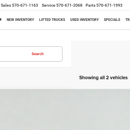
Sales
570-671-1163
Service
570-671-2068
Parts
570-671-1993
NEW INVENTORY
LIFTED TRUCKS
USED INVENTORY
SPECIALS
TR
Search
Showing all 2 vehicles
2015
Hyundai Sonata
SE
NPE24AF0FH010159
Stock:
7T005A
Model:
28402F45
27 mi
$8,65