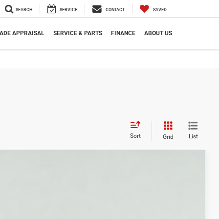
SEARCH
SERVICE
CONTACT
SAVED
ADE APPRAISAL
SERVICE & PARTS
FINANCE
ABOUT US
Sort
List
Grid
Ext.
Int.
8