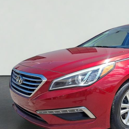
YOU PAY O
Less
Pay Only:
ce Does Not Include PA Doc Fee of $490
CONFIRM AVAILA
GET PRE-APPR