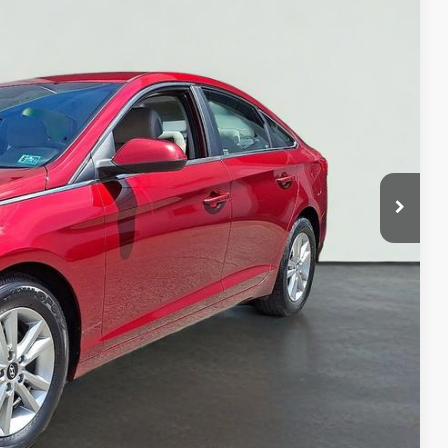
NLY
$8,658
BILITY
OVED