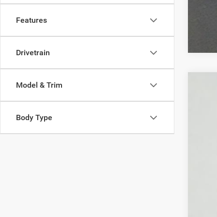
Features
Drivetrain
Model & Trim
Used
VIN:
1
Body Type
53,41
You 
Pri