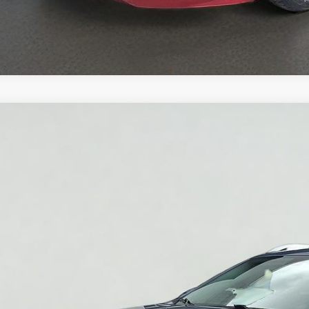
2019
Jeep Cherokee
Latitude Plus 4x4
C4PJMLB2KD388991
Stock:
7T013B
Model:
KLJE74
3 mi
$18,9
YOU PAY O
Less
Pay Only:
ce Does Not Include PA Doc Fee of $490