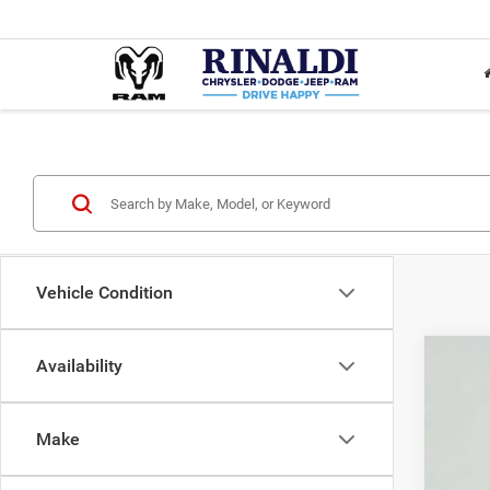
Vehicle Condition
Availability
Used
VIN:
5
Make
106,4