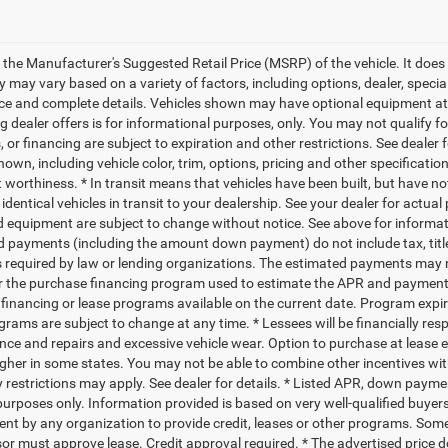
 the Manufacturer's Suggested Retail Price (MSRP) of the vehicle. It does 
ty may vary based on a variety of factors, including options, dealer, specia
ice and complete details. Vehicles shown may have optional equipment at a
g dealer offers is for informational purposes, only. You may not qualify for
 or financing are subject to expiration and other restrictions. See dealer 
own, including vehicle color, trim, options, pricing and other specifications
t worthiness. * In transit means that vehicles have been built, but have n
identical vehicles in transit to your dealership. See your dealer for actual
d equipment are subject to change without notice. See above for informa
d payments (including the amount down payment) do not include tax, titl
s required by law or lending organizations. The estimated payments may n
for the purchase financing program used to estimate the APR and payment
financing or lease programs available on the current date. Program expi
grams are subject to change at any time. * Lessees will be financially res
ce and repairs and excessive vehicle wear. Option to purchase at lease
gher in some states. You may not be able to combine other incentives wi
 restrictions may apply. See dealer for details. * Listed APR, down payme
urposes only. Information provided is based on very well-qualified buyers
t by any organization to provide credit, leases or other programs. Som
or must approve lease. Credit approval required. * The advertised price doe