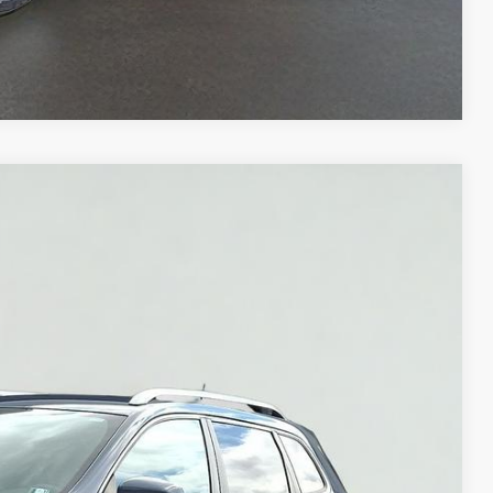
Compare Vehicle
Ext.
Int.
95
NLY
$18,995