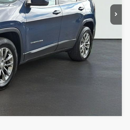
BILITY
OVED
Compare Vehicle