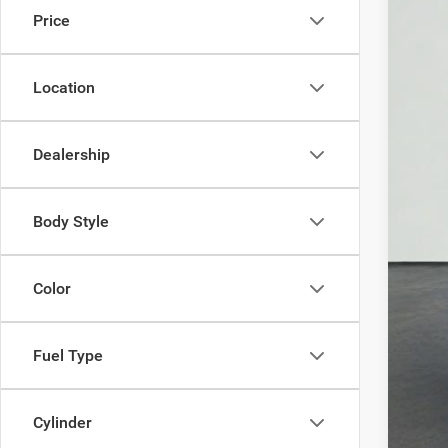
Price
Location
You 
Pri
Dealership
Body Style
Color
Fuel Type
Cylinder