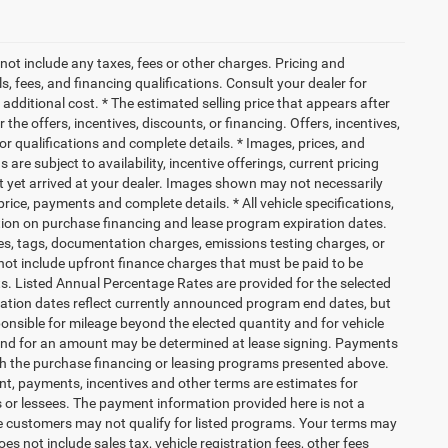
not include any taxes, fees or other charges. Pricing and
ls, fees, and financing qualifications. Consult your dealer for
dditional cost. * The estimated selling price that appears after
 the offers, incentives, discounts, or financing. Offers, incentives,
for qualifications and complete details. * Images, prices, and
 are subject to availability, incentive offerings, current pricing
ot yet arrived at your dealer. Images shown may not necessarily
 price, payments and complete details. * All vehicle specifications,
tion on purchase financing and lease program expiration dates.
es, tags, documentation charges, emissions testing charges, or
ot include upfront finance charges that must be paid to be
s. Listed Annual Percentage Rates are provided for the selected
ration dates reflect currently announced program end dates, but
ponsible for mileage beyond the elected quantity and for vehicle
 end for an amount may be determined at lease signing. Payments
th the purchase financing or leasing programs presented above.
nt, payments, incentives and other terms are estimates for
 or lessees. The payment information provided here is not a
e customers may not qualify for listed programs. Your terms may
s not include sales tax, vehicle registration fees, other fees