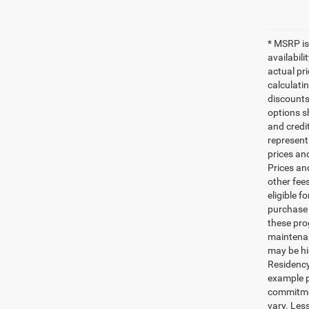
* MSRP is
availabili
actual pr
calculatin
discounts,
options sh
and credi
represent 
prices an
Prices an
other fee
eligible 
purchase 
these pro
maintenan
may be hi
Residency
example p
commitmen
vary. Less