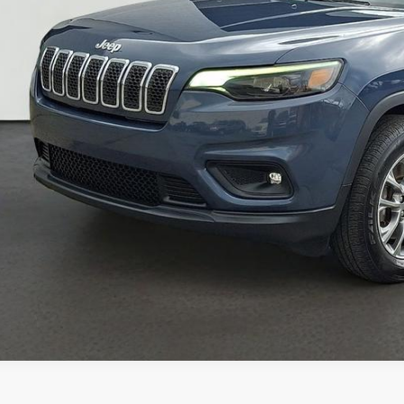
CONFIRM AVAILA
GET PRE-APPR