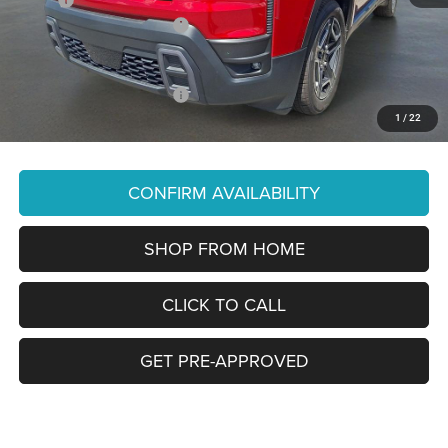
National Retail Bonus Cash
-$2,500
You Pay Only:
$37,790
Add. Available Jeep Offers:
-$2,000
1
/
22
Price Does Not Include PA Doc Fee of $490
CONFIRM AVAILABILITY
SHOP FROM HOME
CLICK TO CALL
GET PRE-APPROVED