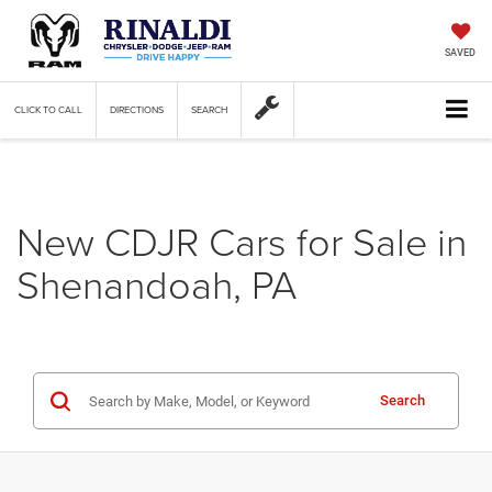
SAVED
CLICK TO CALL
DIRECTIONS
SEARCH
New CDJR Cars for Sale in
Shenandoah, PA
Search