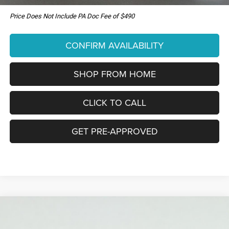
Price Does Not Include PA Doc Fee of $490
CONFIRM AVAILABILITY
SHOP FROM HOME
CLICK TO CALL
GET PRE-APPROVED
Compare Vehicle
New
2026
Jeep COMPASS
85TH ANNIVERSARY
WINDOW STICKER
BUY
LEASE
EDITION 4X4