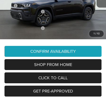
MSRP:
$43,585
National Retail Bonus Cash
-$2,500
You Pay Only:
$41,085
Add. Available Jeep Offers:
-$2,000
1
/
12
Price Does Not Include PA Doc Fee of $490
CONFIRM AVAILABILITY
SHOP FROM HOME
CLICK TO CALL
GET PRE-APPROVED