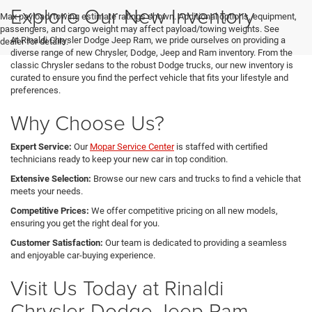
Explore Our New Inventory
Max payload/towing estimate ratings shown. Additional options, equipment,
passengers, and cargo weight may affect payload/towing weights. See
At Rinaldi Chrysler Dodge Jeep Ram, we pride ourselves on providing a
dealer for details.
diverse range of new Chrysler, Dodge, Jeep and Ram inventory. From the
classic Chrysler sedans to the robust Dodge trucks, our new inventory is
curated to ensure you find the perfect vehicle that fits your lifestyle and
preferences.
Why Choose Us?
Expert Service:
Our
Mopar Service Center
is staffed with certified
technicians ready to keep your new car in top condition.
Extensive Selection:
Browse our new cars and trucks to find a vehicle that
meets your needs.
Competitive Prices:
We offer competitive pricing on all new models,
ensuring you get the right deal for you.
Customer Satisfaction:
Our team is dedicated to providing a seamless
and enjoyable car-buying experience.
Visit Us Today at Rinaldi
Chrysler Dodge Jeep Ram