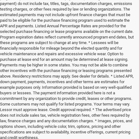
payment) do not include tax, titles, tags, documentation charges, emissions
testing charges, or other fees required by law or lending organizations. The
estimated payments may not include upfront finance charges that must be
paid to be eligible for the purchase financing program used to estimate the
APR and payments. Listed Annual Percentage Rates are provided for the
selected purchase financing or lease programs available on the current date.
Program expiration dates reflect currently announced program end dates, but
these programs are subject to change at any time. * Lessees will be
financially responsible for mileage beyond the elected quantity and for
vehicle maintenance and repairs and excessive vehicle wear. Option to
purchase at lease end for an amount may be determined at lease signing.
Payments may be higher in some states. You may not be able to combine
other incentives with the purchase financing or leasing programs presented
above. Residency restrictions may apply. See dealer for details. * Listed APR,
down payment, payments, incentives and other terms are estimates for
example purposes only. Information provided is based on very well-qualified
buyers or lessees. The payment information provided here is not a
commitment by any organization to provide credit, leases or other programs.
Some customers may not qualify for listed programs. Your terms may vary.
Lessor must approve lease. Credit approval required. * The advertised price
does not include sales tax, vehicle registration fees, other fees required by
law, finance charges and any documentation charges. * Images, prices, and
options shown, including vehicle color, trim, options, pricing and other
specifications are subject to availability, incentive offerings, current pricing
and credit worthiness.