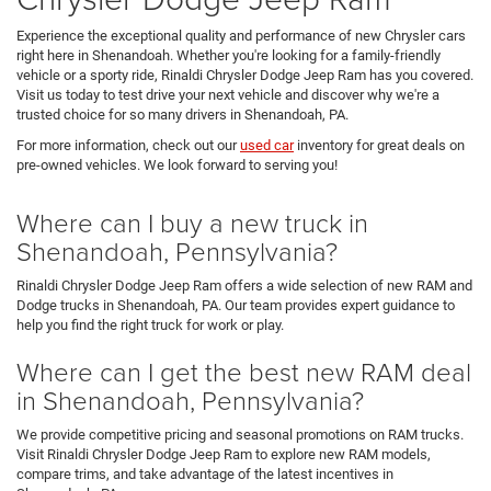
Experience the exceptional quality and performance of new Chrysler cars
right here in Shenandoah. Whether you're looking for a family-friendly
vehicle or a sporty ride, Rinaldi Chrysler Dodge Jeep Ram has you covered.
Visit us today to test drive your next vehicle and discover why we're a
trusted choice for so many drivers in Shenandoah, PA.
For more information, check out our
used car
inventory for great deals on
pre-owned vehicles. We look forward to serving you!
Where can I buy a new truck in
Shenandoah, Pennsylvania?
Rinaldi Chrysler Dodge Jeep Ram offers a wide selection of new RAM and
Dodge trucks in Shenandoah, PA. Our team provides expert guidance to
help you find the right truck for work or play.
Where can I get the best new RAM deal
in Shenandoah, Pennsylvania?
We provide competitive pricing and seasonal promotions on RAM trucks.
Visit Rinaldi Chrysler Dodge Jeep Ram to explore new RAM models,
compare trims, and take advantage of the latest incentives in