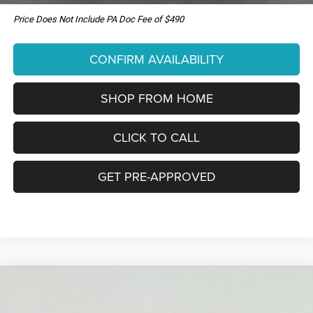
Price Does Not Include PA Doc Fee of $490
CONFIRM AVAILABILITY
SHOP FROM HOME
CLICK TO CALL
GET PRE-APPROVED
Compare Vehicle
New
2026
Jeep Grand Cherokee
LIMITED
WINDOW STICKER
BUY
LEASE
RESERVE 4X4