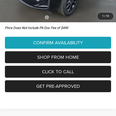
You Pay Only:
$51,000
1
/
10
Add. Available Jeep Offers:
-$4,000
Price Does Not Include PA Doc Fee of $490
CONFIRM AVAILABILITY
SHOP FROM HOME
CLICK TO CALL
GET PRE-APPROVED