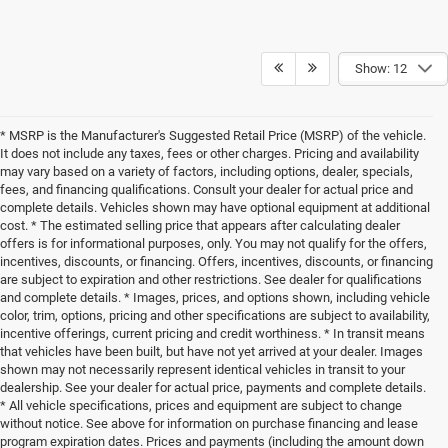
Show: 12
* MSRP is the Manufacturer's Suggested Retail Price (MSRP) of the vehicle.
It does not include any taxes, fees or other charges. Pricing and availability
may vary based on a variety of factors, including options, dealer, specials,
fees, and financing qualifications. Consult your dealer for actual price and
complete details. Vehicles shown may have optional equipment at additional
cost. * The estimated selling price that appears after calculating dealer
offers is for informational purposes, only. You may not qualify for the offers,
incentives, discounts, or financing. Offers, incentives, discounts, or financing
are subject to expiration and other restrictions. See dealer for qualifications
and complete details. * Images, prices, and options shown, including vehicle
color, trim, options, pricing and other specifications are subject to availability,
incentive offerings, current pricing and credit worthiness. * In transit means
that vehicles have been built, but have not yet arrived at your dealer. Images
shown may not necessarily represent identical vehicles in transit to your
dealership. See your dealer for actual price, payments and complete details.
* All vehicle specifications, prices and equipment are subject to change
without notice. See above for information on purchase financing and lease
program expiration dates. Prices and payments (including the amount down