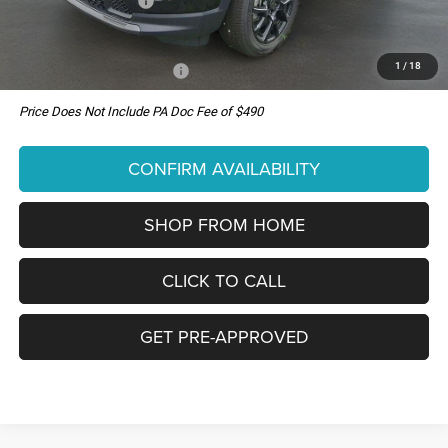
National Bonus Cash
-$500
You Pay Only:
$34,550
1
/
18
Add. Available Jeep Offers:
-$3,500
Price Does Not Include PA Doc Fee of $490
CONFIRM AVAILABILITY
SHOP FROM HOME
CLICK TO CALL
GET PRE-APPROVED