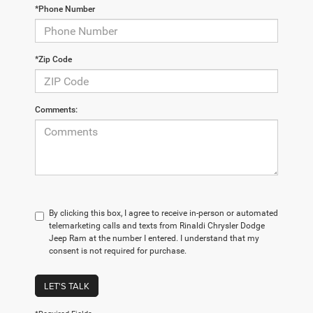
*Phone Number
*Zip Code
Comments:
By clicking this box, I agree to receive in-person or automated
telemarketing calls and texts from Rinaldi Chrysler Dodge
Jeep Ram at the number I entered. I understand that my
consent is not required for purchase.
LET'S TALK