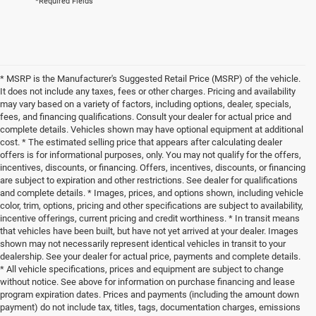
*Required Fields
* MSRP is the Manufacturer's Suggested Retail Price (MSRP) of the vehicle.
It does not include any taxes, fees or other charges. Pricing and availability
may vary based on a variety of factors, including options, dealer, specials,
fees, and financing qualifications. Consult your dealer for actual price and
complete details. Vehicles shown may have optional equipment at additional
cost. * The estimated selling price that appears after calculating dealer
offers is for informational purposes, only. You may not qualify for the offers,
incentives, discounts, or financing. Offers, incentives, discounts, or financing
are subject to expiration and other restrictions. See dealer for qualifications
and complete details. * Images, prices, and options shown, including vehicle
color, trim, options, pricing and other specifications are subject to availability,
incentive offerings, current pricing and credit worthiness. * In transit means
that vehicles have been built, but have not yet arrived at your dealer. Images
shown may not necessarily represent identical vehicles in transit to your
dealership. See your dealer for actual price, payments and complete details.
* All vehicle specifications, prices and equipment are subject to change
without notice. See above for information on purchase financing and lease
program expiration dates. Prices and payments (including the amount down
payment) do not include tax, titles, tags, documentation charges, emissions