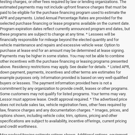
testing charges, or other fees required by law or lending organizations. The
estimated payments may not include upfront finance charges that must be
paid to be eligible for the purchase financing program used to estimate the
APR and payments. Listed Annual Percentage Rates are provided for the
selected purchase financing or lease programs available on the current date.
Program expiration dates reflect currently announced program end dates, but
these programs are subject to change at any time. * Lessees will be
financially responsible for mileage beyond the elected quantity and for
vehicle maintenance and repairs and excessive vehicle wear. Option to
purchase at lease end for an amount may be determined at lease signing.
Payments may be higher in some states. You may not be able to combine
other incentives with the purchase financing or leasing programs presented
above. Residency restrictions may apply. See dealer for details. * Listed APR,
down payment, payments, incentives and other terms are estimates for
example purposes only. Information provided is based on very well-qualified
buyers or lessees. The payment information provided here is not a
commitment by any organization to provide credit, leases or other programs.
Some customers may not qualify for listed programs. Your terms may vary.
Lessor must approve lease. Credit approval required. * The advertised price
does not include sales tax, vehicle registration fees, other fees required by
law, finance charges and any documentation charges. * Images, prices, and
options shown, including vehicle color, trim, options, pricing and other
specifications are subject to availability, incentive offerings, current pricing
and credit worthiness.
Max payload/towing estimate ratings shown. Additional options, equipment,