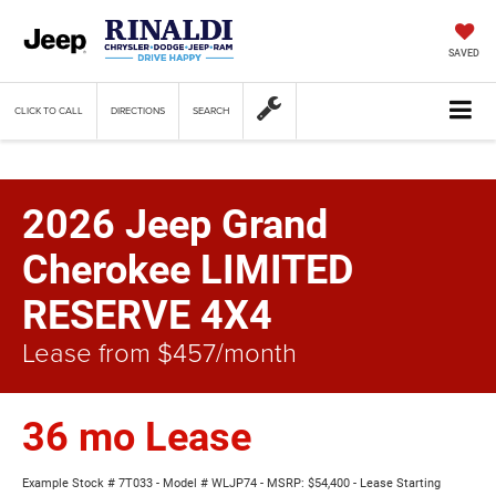
SAVED
CLICK TO CALL
DIRECTIONS
SEARCH
2026 Jeep Grand
Cherokee LIMITED
RESERVE 4X4
Lease from $457/month
36 mo Lease
Example Stock # 7T033 - Model # WLJP74 - MSRP: $54,400 - Lease Starting