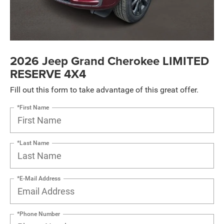
2026 Jeep Grand Cherokee LIMITED
RESERVE 4X4
Fill out this form to take advantage of this great offer.
*First Name
*Last Name
*E-Mail Address
*Phone Number