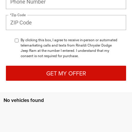
*Zip Code
By clicking this box, I agree to receive in-person or automated
telemarketing calls and texts from Rinaldi Chrysler Dodge
Jeep Ram at the number I entered. I understand that my
consent is not required for purchase.
GET MY OFFER
No vehicles found