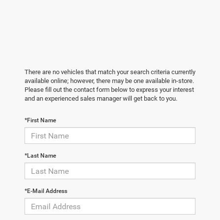
There are no vehicles that match your search criteria currently
available online; however, there may be one available in-store.
Please fill out the contact form below to express your interest
and an experienced sales manager will get back to you.
*First Name
*Last Name
*E-Mail Address