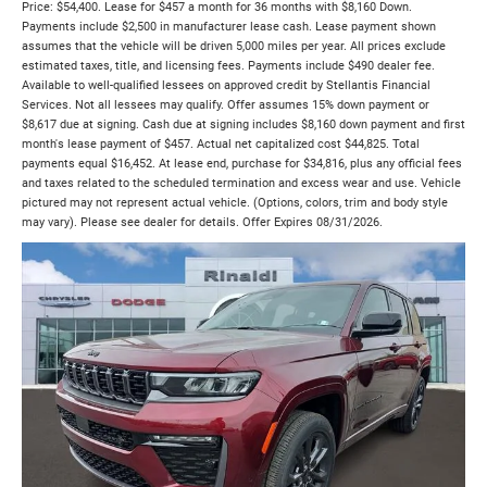
Price: $54,400. Lease for $457 a month for 36 months with $8,160 Down.
Payments include $2,500 in manufacturer lease cash. Lease payment shown
assumes that the vehicle will be driven 5,000 miles per year. All prices exclude
estimated taxes, title, and licensing fees. Payments include $490 dealer fee.
Available to well-qualified lessees on approved credit by Stellantis Financial
Services. Not all lessees may qualify. Offer assumes 15% down payment or
$8,617 due at signing. Cash due at signing includes $8,160 down payment and first
month's lease payment of $457. Actual net capitalized cost $44,825. Total
payments equal $16,452. At lease end, purchase for $34,816, plus any official fees
and taxes related to the scheduled termination and excess wear and use. Vehicle
pictured may not represent actual vehicle. (Options, colors, trim and body style
may vary). Please see dealer for details. Offer Expires 08/31/2026.