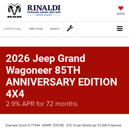
SAVED
CLICK TO CALL
DIRECTIONS
SEARCH
2026 Jeep Grand
Wagoneer 85TH
ANNIVERSARY EDITION
4X4
2.9% APR for 72 months
Example Stock # 7T044 - MSRP: $78,785 - $15.15 per Month per $1,000 Financed.