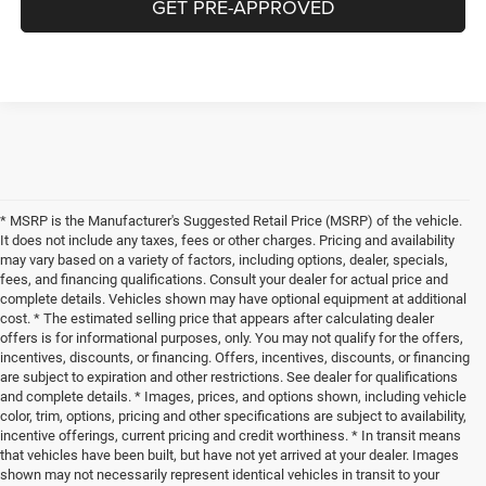
GET PRE-APPROVED
* MSRP is the Manufacturer's Suggested Retail Price (MSRP) of the vehicle.
It does not include any taxes, fees or other charges. Pricing and availability
may vary based on a variety of factors, including options, dealer, specials,
fees, and financing qualifications. Consult your dealer for actual price and
complete details. Vehicles shown may have optional equipment at additional
cost. * The estimated selling price that appears after calculating dealer
offers is for informational purposes, only. You may not qualify for the offers,
incentives, discounts, or financing. Offers, incentives, discounts, or financing
are subject to expiration and other restrictions. See dealer for qualifications
and complete details. * Images, prices, and options shown, including vehicle
color, trim, options, pricing and other specifications are subject to availability,
incentive offerings, current pricing and credit worthiness. * In transit means
that vehicles have been built, but have not yet arrived at your dealer. Images
shown may not necessarily represent identical vehicles in transit to your