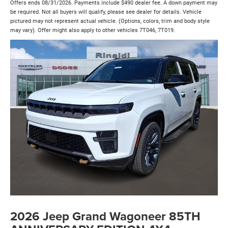
Offers ends 08/31/2026. Payments include $490 dealer fee. A down payment may
be required. Not all buyers will qualify, please see dealer for details. Vehicle
pictured may not represent actual vehicle. (Options, colors, trim and body style
may vary). Offer might also apply to other vehicles 7T046, 7T019.
2026 Jeep Grand Wagoneer 85TH