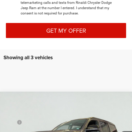
telemarketing calls and texts from Rinaldi Chrysler Dodge
Jeep Ram at the number I entered. I understand that my
consent is not required for purchase.
GET MY OFFER
Showing all 3 vehicles
Compare Vehicle
New
2026
Jeep Grand Wagoneer
LIMITED
BUY
LEASE
RESERVE 4X4
VIN:
1C4SJVBP0TS153466
Stock:
7T019
Model:
WSJH75
MSRP:
$82,330
Ext.
Int.
Dealer Retail Grounded Stock