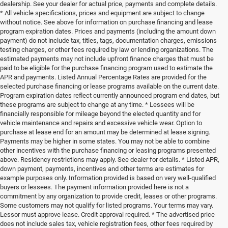
dealership. See your dealer for actual price, payments and complete details.
* All vehicle specifications, prices and equipment are subject to change
without notice. See above for information on purchase financing and lease
program expiration dates. Prices and payments (including the amount down
payment) do not include tax, titles, tags, documentation charges, emissions
testing charges, or other fees required by law or lending organizations. The
estimated payments may not include upfront finance charges that must be
paid to be eligible for the purchase financing program used to estimate the
APR and payments. Listed Annual Percentage Rates are provided for the
selected purchase financing or lease programs available on the current date.
Program expiration dates reflect currently announced program end dates, but
these programs are subject to change at any time. * Lessees will be
financially responsible for mileage beyond the elected quantity and for
vehicle maintenance and repairs and excessive vehicle wear. Option to
purchase at lease end for an amount may be determined at lease signing.
Payments may be higher in some states. You may not be able to combine
other incentives with the purchase financing or leasing programs presented
above. Residency restrictions may apply. See dealer for details. * Listed APR,
down payment, payments, incentives and other terms are estimates for
example purposes only. Information provided is based on very well-qualified
buyers or lessees. The payment information provided here is not a
commitment by any organization to provide credit, leases or other programs.
Some customers may not qualify for listed programs. Your terms may vary.
Lessor must approve lease. Credit approval required. * The advertised price
does not include sales tax, vehicle registration fees, other fees required by