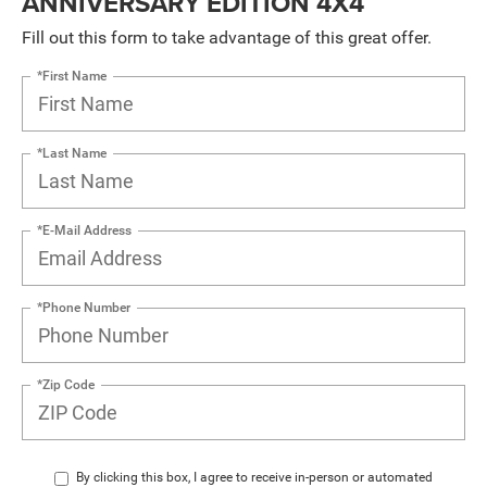
ANNIVERSARY EDITION 4X4
Fill out this form to take advantage of this great offer.
*First Name
*Last Name
*E-Mail Address
*Phone Number
*Zip Code
By clicking this box, I agree to receive in-person or automated