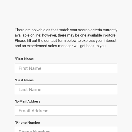
There are no vehicles that match your search criteria currently
available online; however, there may be one available in-store.
Please fill out the contact form below to express your interest
and an experienced sales manager will get back to you.
*First Name
*Last Name
*E-Mail Address
*Phone Number