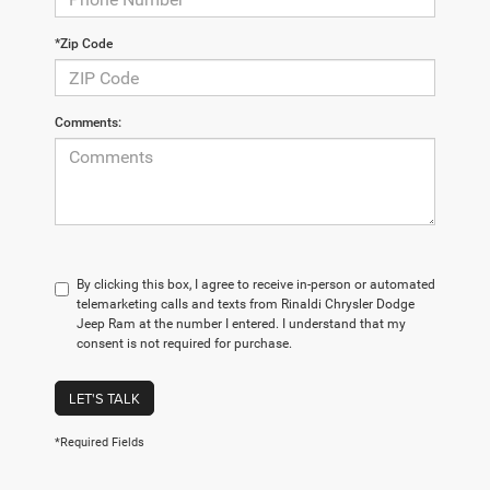
*Zip Code
Comments:
By clicking this box, I agree to receive in-person or automated
telemarketing calls and texts from Rinaldi Chrysler Dodge
Jeep Ram at the number I entered. I understand that my
consent is not required for purchase.
LET'S TALK
*Required Fields