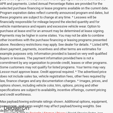
APR and payments. Listed Annual Percentage Rates are provided for the
selected purchase financing or lease programs available on the current date.
Program expiration dates reflect currently announced program end dates, but
these programs are subject to change at any time. * Lessees will be
financially responsible for mileage beyond the elected quantity and for
vehicle maintenance and repairs and excessive vehicle wear. Option to
purchase at lease end for an amount may be determined at lease signing.
Payments may be higher in some states. You may not be able to combine
other incentives with the purchase financing or leasing programs presented
above. Residency restrictions may apply. See dealer for details. * Listed APR,
down payment, payments, incentives and other terms are estimates for
example purposes only. Information provided is based on very well-qualified
buyers or lessees. The payment information provided here is not a
commitment by any organization to provide credit, leases or other programs.
Some customers may not qualify for listed programs. Your terms may vary.
Lessor must approve lease. Credit approval required. * The advertised price
does not include sales tax, vehicle registration fees, other fees required by
law, finance charges and any documentation charges. * Images, prices, and
options shown, including vehicle color, trim, options, pricing and other
specifications are subject to availability, incentive offerings, current pricing
and credit worthiness.
Max payload/towing estimate ratings shown. Additional options, equipment,
passengers, and cargo weight may affect payload/towing weights. See
dealer for details.