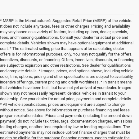
* MSRP is the Manufacturer's Suggested Retail Price (MSRP) of the vehicle.
It does not include any taxes, fees or other charges. Pricing and availability
may vary based on a variety of factors, including options, dealer, specials,
fees, and financing qualifications. Consult your dealer for actual price and
complete details. Vehicles shown may have optional equipment at additional
cost. * The estimated selling price that appears after calculating dealer
offers is for informational purposes, only. You may not qualify for the offers,
incentives, discounts, or financing. Offers, incentives, discounts, or financing
are subject to expiration and other restrictions. See dealer for qualifications
and complete details. * Images, prices, and options shown, including vehicle
color, trim, options, pricing and other specifications are subject to availability,
incentive offerings, current pricing and credit worthiness. * In transit means
that vehicles have been built, but have not yet arrived at your dealer. Images
shown may not necessarily represent identical vehicles in transit to your
dealership. See your dealer for actual price, payments and complete details.
* All vehicle specifications, prices and equipment are subject to change
without notice. See above for information on purchase financing and lease
program expiration dates. Prices and payments (including the amount down
payment) do not include tax, titles, tags, documentation charges, emissions
testing charges, or other fees required by law or lending organizations. The
estimated payments may not include upfront finance charges that must be
paid to be eligible for the purchase financing program used to estimate the