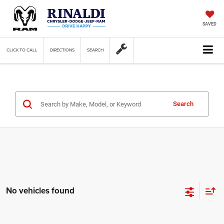
SAVED
CLICK TO CALL
DIRECTIONS
SEARCH
Search
No vehicles found