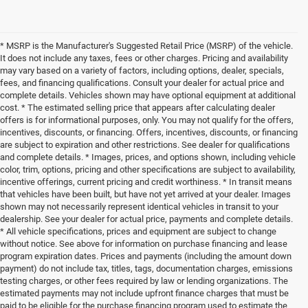
* MSRP is the Manufacturer's Suggested Retail Price (MSRP) of the vehicle.
It does not include any taxes, fees or other charges. Pricing and availability
may vary based on a variety of factors, including options, dealer, specials,
fees, and financing qualifications. Consult your dealer for actual price and
complete details. Vehicles shown may have optional equipment at additional
cost. * The estimated selling price that appears after calculating dealer
offers is for informational purposes, only. You may not qualify for the offers,
incentives, discounts, or financing. Offers, incentives, discounts, or financing
are subject to expiration and other restrictions. See dealer for qualifications
and complete details. * Images, prices, and options shown, including vehicle
color, trim, options, pricing and other specifications are subject to availability,
incentive offerings, current pricing and credit worthiness. * In transit means
that vehicles have been built, but have not yet arrived at your dealer. Images
shown may not necessarily represent identical vehicles in transit to your
dealership. See your dealer for actual price, payments and complete details.
* All vehicle specifications, prices and equipment are subject to change
without notice. See above for information on purchase financing and lease
program expiration dates. Prices and payments (including the amount down
payment) do not include tax, titles, tags, documentation charges, emissions
testing charges, or other fees required by law or lending organizations. The
estimated payments may not include upfront finance charges that must be
paid to be eligible for the purchase financing program used to estimate the