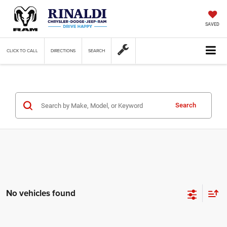
SAVED
CLICK TO CALL
DIRECTIONS
SEARCH
Search
No vehicles found