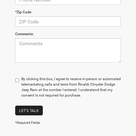
*Zip Code
Comments:
By clicking this box, I agree to receive in-person or automated
telemarketing calls and texts from Rinaldi Chrysler Dodge
Jeep Ram at the number I entered. I understand that my
consent is not required for purchase.
LET'S TALK
*Required Fields