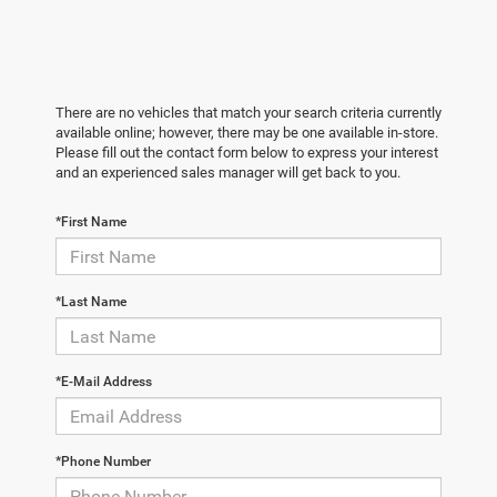
There are no vehicles that match your search criteria currently
available online; however, there may be one available in-store.
Please fill out the contact form below to express your interest
and an experienced sales manager will get back to you.
*First Name
*Last Name
*E-Mail Address
*Phone Number