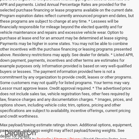
APR and payments. Listed Annual Percentage Rates are provided for the
selected purchase financing or lease programs available on the current date.
Program expiration dates reflect currently announced program end dates, but
these programs are subject to change at any time. * Lessees will be
financially responsible for mileage beyond the elected quantity and for
vehicle maintenance and repairs and excessive vehicle wear. Option to
purchase at lease end for an amount may be determined at lease signing.
Payments may be higher in some states. You may not be able to combine
other incentives with the purchase financing or leasing programs presented
above. Residency restrictions may apply. See dealer for details. * Listed APR,
down payment, payments, incentives and other terms are estimates for
example purposes only. Information provided is based on very well-qualified
buyers or lessees. The payment information provided here is not a
commitment by any organization to provide credit, leases or other programs.
Some customers may not qualify for listed programs. Your terms may vary.
Lessor must approve lease. Credit approval required. * The advertised price
does not include sales tax, vehicle registration fees, other fees required by
law, finance charges and any documentation charges. * Images, prices, and
options shown, including vehicle color, trim, options, pricing and other
specifications are subject to availability, incentive offerings, current pricing
and credit worthiness.
Max payload/towing estimate ratings shown. Additional options, equipment,
passengers, and cargo weight may affect payload/towing weights. See
dealer for details.