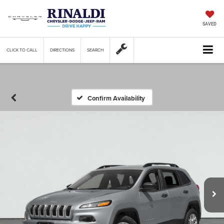
SAVED
CLICK TO CALL
DIRECTIONS
SEARCH
Confirm Availability