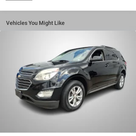
Vehicles You Might Like