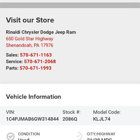
Visit our Store
Rinaldi Chrysler Dodge Jeep Ram
650 Gold Star Highway
Shenandoah
,
PA
17976
Sales:
570-671-1163
Service:
570-671-2068
Parts:
570-671-1993
Vehicle Information
VIN:
Stock #:
Model Code:
1C4PJMAB6GW314844
2086Q
KLJL74
CONDITION
CITY/HIGHWAY