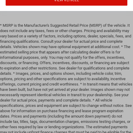
* MSRP is the Manufacturer's Suggested Retail Price (MSRP) of the vehicle. It
does not include any taxes, fees or other charges. Pricing and availability may
vary based on a variety of factors, including options, dealer, specials, fees, and
financing qualifications. Consult your dealer for actual price and complete
details. Vehicles shown may have optional equipment at additional cost. * The
estimated selling price that appears after calculating dealer offers is for
informational purposes, only. You may not qualify for the offers, incentives,
discounts, or financing. Offers, incentives, discounts, or financing are subject
to expiration and other restrictions. See dealer for qualifications and complete
details. * Images, prices, and options shown, including vehicle color, trim,
options, pricing and other specifications are subject to availability, incentive
offerings, current pricing and credit worthiness. * In transit means that vehicles
have been built, but have not yet arrived at your dealer. Images shown may not
necessarily represent identical vehicles in transit to your dealership. See your
dealer for actual price, payments and complete details. * All vehicle
specifications, prices and equipment are subject to change without notice. See
above for information on purchase financing and lease program expiration
dates. Prices and payments (including the amount down payment) do not
include tax, titles, tags, documentation charges, emissions testing charges, or
other fees required by law or lending organizations. The estimated payments
may not include upfront finance charges that must be paid to be eligible for the