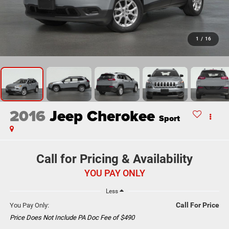
1
/
16
2016
Jeep Cherokee
Sport
Call for Pricing & Availability
YOU PAY ONLY
Less
Call For Price
You Pay Only:
Price Does Not Include PA Doc Fee of $490