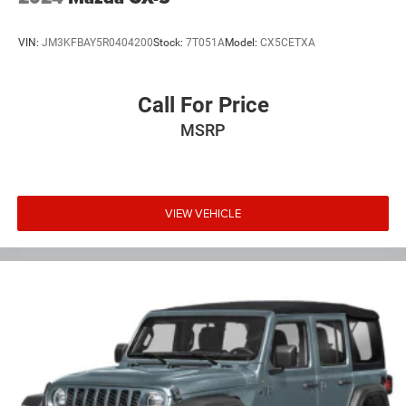
VIN:
JM3KFBAY5R0404200
Stock:
7T051A
Model:
CX5CETXA
Call For Price
MSRP
VIEW VEHICLE