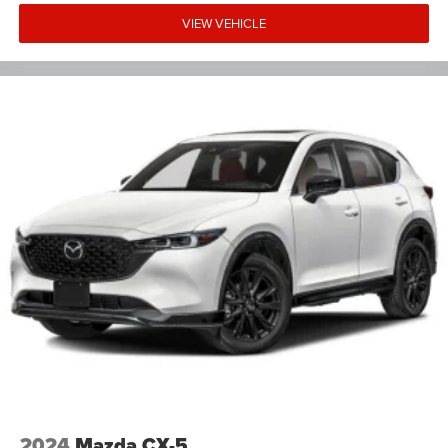
VIEW VEHICLE
2024
Mazda CX-5