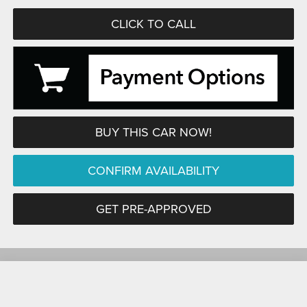
CLICK TO CALL
BUY THIS CAR NOW!
CONFIRM AVAILABILITY
GET PRE-APPROVED