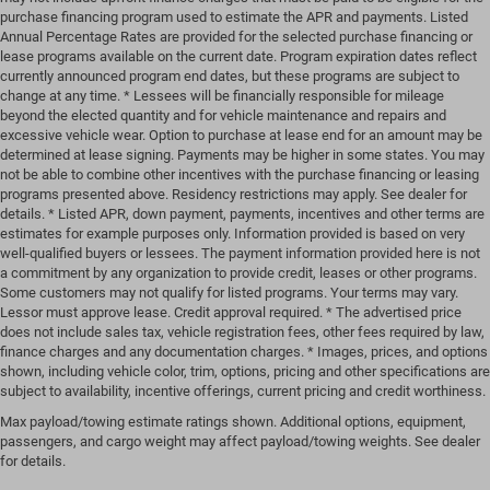
purchase financing program used to estimate the APR and payments. Listed
Annual Percentage Rates are provided for the selected purchase financing or
lease programs available on the current date. Program expiration dates reflect
currently announced program end dates, but these programs are subject to
change at any time. * Lessees will be financially responsible for mileage
beyond the elected quantity and for vehicle maintenance and repairs and
excessive vehicle wear. Option to purchase at lease end for an amount may be
determined at lease signing. Payments may be higher in some states. You may
not be able to combine other incentives with the purchase financing or leasing
programs presented above. Residency restrictions may apply. See dealer for
details. * Listed APR, down payment, payments, incentives and other terms are
estimates for example purposes only. Information provided is based on very
well-qualified buyers or lessees. The payment information provided here is not
a commitment by any organization to provide credit, leases or other programs.
Some customers may not qualify for listed programs. Your terms may vary.
Lessor must approve lease. Credit approval required. * The advertised price
does not include sales tax, vehicle registration fees, other fees required by law,
finance charges and any documentation charges. * Images, prices, and options
shown, including vehicle color, trim, options, pricing and other specifications are
subject to availability, incentive offerings, current pricing and credit worthiness.
Max payload/towing estimate ratings shown. Additional options, equipment,
passengers, and cargo weight may affect payload/towing weights. See dealer
for details.