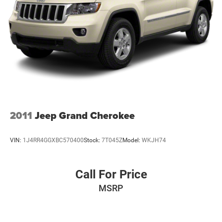
2011
Jeep Grand Cherokee
VIN:
1J4RR4GGXBC570400
Stock:
7T045Z
Model:
WKJH74
Call For Price
MSRP