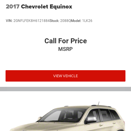
2017
Chevrolet Equinox
VIN:
2GNFLFEK8H6121884
Stock:
2088Q
Model:
1LK26
Call For Price
MSRP
VIEW VEHICLE