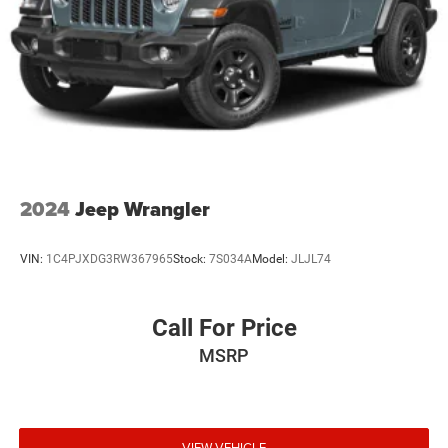
2024
Jeep Wrangler
VIN:
1C4PJXDG3RW367965
Stock:
7S034A
Model:
JLJL74
Call For Price
MSRP
VIEW VEHICLE