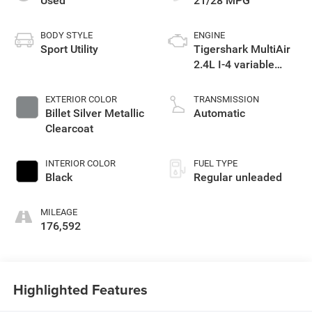
Used
21/28 MPG
BODY STYLE
ENGINE
Sport Utility
Tigershark MultiAir
2.4L I-4 variable
valve control,
regular unleaded,
EXTERIOR COLOR
TRANSMISSION
engine with 184HP
Billet Silver Metallic
Automatic
Clearcoat
INTERIOR COLOR
FUEL TYPE
Black
Regular unleaded
MILEAGE
176,592
Highlighted Features