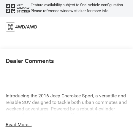
Feature availability subject to final vehicle configuration.
VIEW
WINDOW
Please reference window sticker for more info.
STICKER
4WD/AWD
Dealer Comments
Introducing the 2016 Jeep Cherokee Sport, a versatile and
reliable SUV designed to tackle both urban commutes and
weekend adventures. Powered by a robust 4-cylinder
engine, this vehicle combines efficiency with an agile
performance, ensuring a smooth and responsive driving
Read More...
experience. The 2016 Jeep Cherokee Sport is thoughtfully