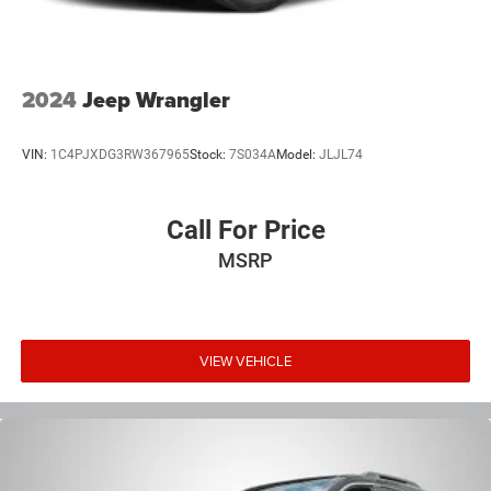
2024
Jeep Wrangler
VIN:
1C4PJXDG3RW367965
Stock:
7S034A
Model:
JLJL74
Call For Price
MSRP
VIEW VEHICLE