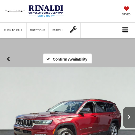
SAVED
CLICK TO CALL
DIRECTIONS
SEARCH
Confirm Availability