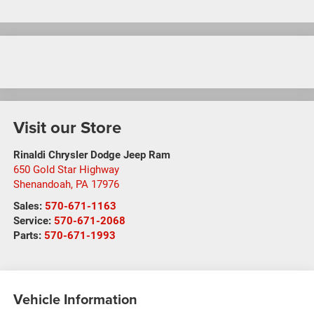
Visit our Store
Rinaldi Chrysler Dodge Jeep Ram
650 Gold Star Highway
Shenandoah
,
PA
17976
Sales:
570-671-1163
Service:
570-671-2068
Parts:
570-671-1993
Vehicle Information