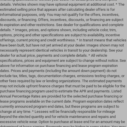
details. Vehicles shown may have optional equipment at additional cost. * The
estimated selling price that appears after calculating dealer offers is for
informational purposes, only. You may not qualify for the offers, incentives,
discounts, or financing. Offers, incentives, discounts, or financing are subject
to expiration and other restrictions. See dealer for qualifications and complete
details. * Images, prices, and options shown, including vehicle color, trim,
options, pricing and other specifications are subject to availability, incentive
offerings, current pricing and credit worthiness. * In transit means that vehicles
have been built, but have not yet arrived at your dealer. Images shown may not
necessarily represent identical vehicles in transit to your dealership. See your
dealer for actual price, payments and complete details. * All vehicle
specifications, prices and equipment are subject to change without notice. See
above for information on purchase financing and lease program expiration
dates. Prices and payments (including the amount down payment) do not
include tax, titles, tags, documentation charges, emissions testing charges, or
other fees required by law or lending organizations. The estimated payments
may not include upfront finance charges that must be paid to be eligible for the
purchase financing program used to estimate the APR and payments. Listed
Annual Percentage Rates are provided for the selected purchase financing or
lease programs available on the current date. Program expiration dates reflect
currently announced program end dates, but these programs are subject to
change at any time. * Lessees will be financially responsible for mileage
beyond the elected quantity and for vehicle maintenance and repairs and
excessive vehicle wear. Option to purchase at lease end for an amount may be
determined at lease signing. Payments may be higher in some states. You may