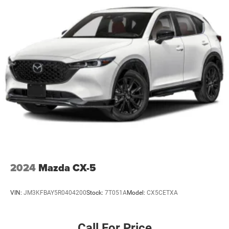
506 Watt Amplifier
Connected Travel & Traffic Services
WHEELS: 20" X 8.5" POLISHED/PAINTED ALUMINUM
Bridgestone Brand Tires
Tires: 265/50R20 BSW A/S LRR (DISC)
TRANSMISSION: 8-SPEED AUTOMATIC (850RE)
(STD)
ENGINE: 3.6L V6 24V VVT UPG I W/ESS
(STD)
2024
Mazda CX-5
VIN:
JM3KFBAY5R0404200
Stock:
7T051A
Model:
CX5CETXA
Call For Price