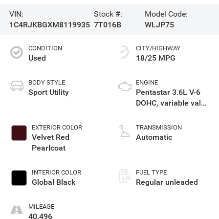
VIN:
Stock #:
Model Code:
1C4RJKBGXM8119935
7T016B
WLJP75
CONDITION
CITY/HIGHWAY
Used
18/25 MPG
BODY STYLE
ENGINE
Sport Utility
Pentastar 3.6L V-6
DOHC, variable valve
control, regular
unleaded, engine
EXTERIOR COLOR
TRANSMISSION
with 290HP
Velvet Red
Automatic
Pearlcoat
INTERIOR COLOR
FUEL TYPE
Global Black
Regular unleaded
MILEAGE
40,496