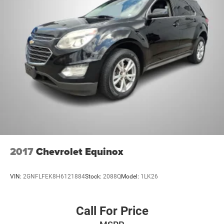
2017
Chevrolet Equinox
VIN:
2GNFLFEK8H6121884
Stock:
2088Q
Model:
1LK26
Call For Price