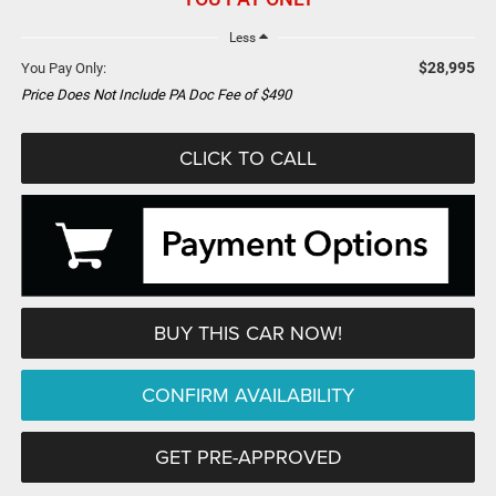
Less
$28,995
You Pay Only:
Price Does Not Include PA Doc Fee of $490
CLICK TO CALL
BUY THIS CAR NOW!
CONFIRM AVAILABILITY
GET PRE-APPROVED