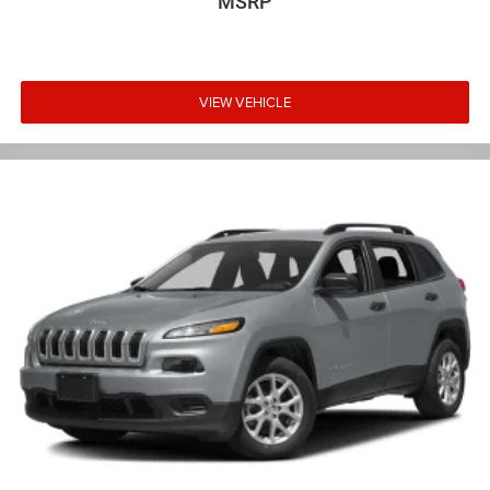
MSRP
VIEW VEHICLE