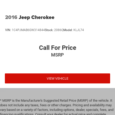
2016
Jeep Cherokee
VIN:
1C4PJMAB6GW314844
Stock:
2086Q
Model:
KLJL74
Call For Price
MSRP
VIEW VEHICLE
* MSRP is the Manufacturer's Suggested Retail Price (MSRP) of the vehicle. It
does not include any taxes, fees or other charges. Pricing and availability may
vary based on a variety of factors, including options, dealer, specials, fees, and
financing qualifications. Consult your dealer for actual price and complete