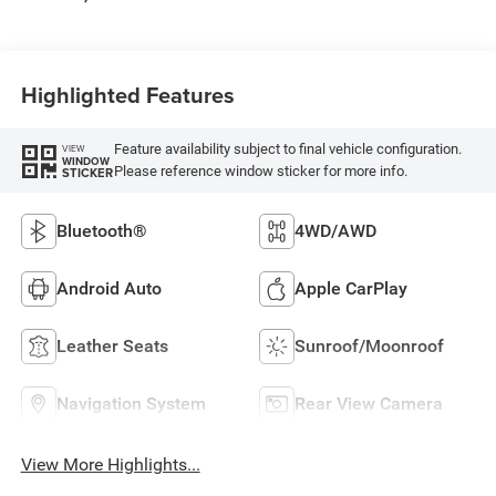
Highlighted Features
Feature availability subject to final vehicle configuration.
VIEW
WINDOW
Please reference window sticker for more info.
STICKER
Bluetooth®
4WD/AWD
Android Auto
Apple CarPlay
Leather Seats
Sunroof/Moonroof
Navigation System
Rear View Camera
View More Highlights...