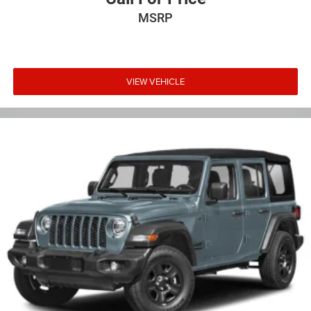
MSRP
VIEW VEHICLE