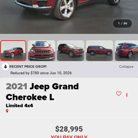
1
/
66
RECENT PRICE DROP!
Collapse
Reduced by $780 since Jun 10, 2026
2021
Jeep Grand
Cherokee L
Limited 4x4
$28,995
YOU PAY ONLY