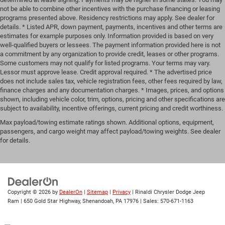
not be able to combine other incentives with the purchase financing or leasing
programs presented above. Residency restrictions may apply. See dealer for
details. * Listed APR, down payment, payments, incentives and other terms are
estimates for example purposes only. Information provided is based on very
well-qualified buyers or lessees. The payment information provided here is not
a commitment by any organization to provide credit, leases or other programs.
Some customers may not qualify for listed programs. Your terms may vary.
Lessor must approve lease. Credit approval required. * The advertised price
does not include sales tax, vehicle registration fees, other fees required by law,
finance charges and any documentation charges. * Images, prices, and options
shown, including vehicle color, trim, options, pricing and other specifications are
subject to availability, incentive offerings, current pricing and credit worthiness.
Max payload/towing estimate ratings shown. Additional options, equipment,
passengers, and cargo weight may affect payload/towing weights. See dealer
for details.
Copyright © 2026
by
DealerOn
|
Sitemap
|
Privacy
| Rinaldi Chrysler Dodge Jeep
Ram
|
650 Gold Star Highway,
Shenandoah,
PA
17976
| Sales:
570-671-1163