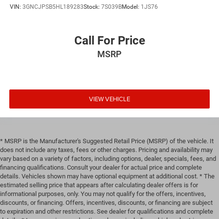
VIN:
3GNCJPSB5HL189283
Stock:
7S039B
Model:
1JS76
Call For Price
MSRP
VIEW VEHICLE
* MSRP is the Manufacturer's Suggested Retail Price (MSRP) of the vehicle. It
does not include any taxes, fees or other charges. Pricing and availability may
vary based on a variety of factors, including options, dealer, specials, fees, and
financing qualifications. Consult your dealer for actual price and complete
details. Vehicles shown may have optional equipment at additional cost. * The
estimated selling price that appears after calculating dealer offers is for
informational purposes, only. You may not qualify for the offers, incentives,
discounts, or financing. Offers, incentives, discounts, or financing are subject
to expiration and other restrictions. See dealer for qualifications and complete