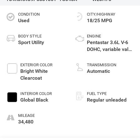
CONDITION
CITY/HIGHWAY
Used
18/25 MPG
BODY STYLE
ENGINE
Sport Utility
Pentastar 3.6L V-6
DOHC, variable valve
control, regular
unleaded, engine
EXTERIOR COLOR
TRANSMISSION
with 293HP
Bright White
Automatic
Clearcoat
INTERIOR COLOR
FUEL TYPE
Global Black
Regular unleaded
MILEAGE
34,480