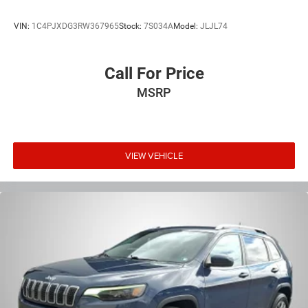
VIN:
1C4PJXDG3RW367965
Stock:
7S034A
Model:
JLJL74
Call For Price
MSRP
VIEW VEHICLE