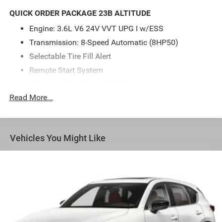
for those who appreciate both power and sophistication.
QUICK ORDER PACKAGE 23B ALTITUDE
Discover a new level of adventure with the Grand
Engine: 3.6L V6 24V VVT UPG I w/ESS
Cherokee L today!
Transmission: 8-Speed Automatic (8HP50)
Selectable Tire Fill Alert
Remote Start System
Rain Sensitive Windshield Wipers
Read More...
Wireless Charging Pad
Heated Front Seats
Altitude Appearance Package
Vehicles You Might Like
Black Headliner
Delete Laredo Badge
3rd Row Charge-Only USB Ports
115V Auxiliary Power Outlet
Gloss Black Exterior Accents
Heated Steering Wheel