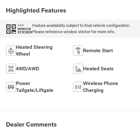
Highlighted Features
Feature availability subject to final vehicle configuration.
VIEW
WINDOW
Please reference window sticker for more info.
STICKER
Heated Steering
Remote Start
Wheel
4WD/AWD
Heated Seats
Power
Wireless Phone
Tailgate/Liftgate
Charging
Dealer Comments