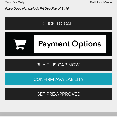
Call For Price
You Pay Only:
Price Does Not Include PA Doc Fee of $490
CLICK TO CALL
BUY THIS CAR NOW!
CONFIRM AVAILABILITY
GET PRE-APPROVED