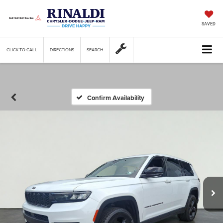
SAVED
CLICK TO CALL
DIRECTIONS
SEARCH
Confirm Availability