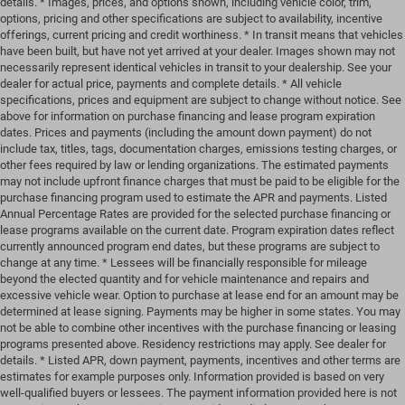
details. * Images, prices, and options shown, including vehicle color, trim,
options, pricing and other specifications are subject to availability, incentive
offerings, current pricing and credit worthiness. * In transit means that vehicles
have been built, but have not yet arrived at your dealer. Images shown may not
necessarily represent identical vehicles in transit to your dealership. See your
dealer for actual price, payments and complete details. * All vehicle
specifications, prices and equipment are subject to change without notice. See
above for information on purchase financing and lease program expiration
dates. Prices and payments (including the amount down payment) do not
include tax, titles, tags, documentation charges, emissions testing charges, or
other fees required by law or lending organizations. The estimated payments
may not include upfront finance charges that must be paid to be eligible for the
purchase financing program used to estimate the APR and payments. Listed
Annual Percentage Rates are provided for the selected purchase financing or
lease programs available on the current date. Program expiration dates reflect
currently announced program end dates, but these programs are subject to
change at any time. * Lessees will be financially responsible for mileage
beyond the elected quantity and for vehicle maintenance and repairs and
excessive vehicle wear. Option to purchase at lease end for an amount may be
determined at lease signing. Payments may be higher in some states. You may
not be able to combine other incentives with the purchase financing or leasing
programs presented above. Residency restrictions may apply. See dealer for
details. * Listed APR, down payment, payments, incentives and other terms are
estimates for example purposes only. Information provided is based on very
well-qualified buyers or lessees. The payment information provided here is not