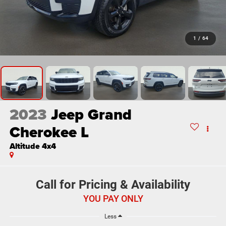
1
/
64
2023
Jeep Grand
Cherokee L
Altitude 4x4
Call for Pricing & Availability
YOU PAY ONLY
Less