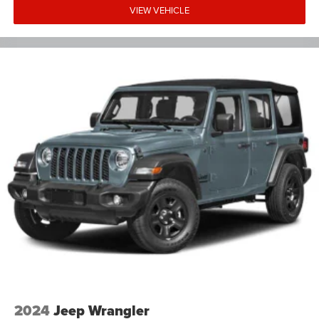
VIEW VEHICLE
2024
Jeep Wrangler