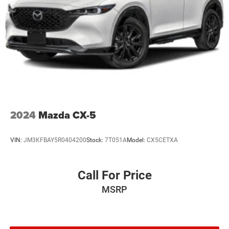
Power Liftgate
WHEELS: 20" X 8.5" GLOSS BLACK PAINTED ALUMINUM
Tires: 265/50R20 BSW A/S LRR
ENGINE: 3.6L V6 24V VVT UPG I W/ESS
(STD)
2024
Mazda CX-5
VIN:
JM3KFBAY5R0404200
Stock:
7T051A
Model:
CX5CETXA
Call For Price
MSRP