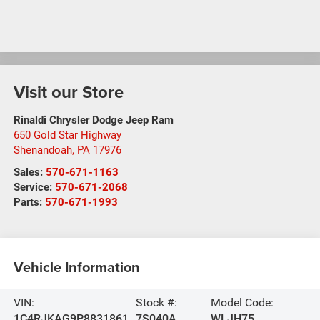
Visit our Store
Rinaldi Chrysler Dodge Jeep Ram
650 Gold Star Highway
Shenandoah
,
PA
17976
Sales:
570-671-1163
Service:
570-671-2068
Parts:
570-671-1993
Vehicle Information
VIN:
Stock #:
Model Code:
1C4RJKAG9P8831861
7S040A
WLJH75