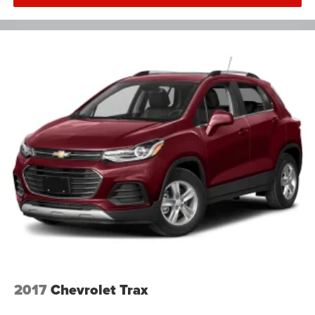
2017
Chevrolet Trax