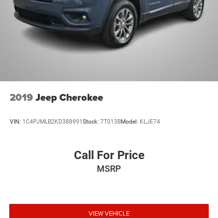
2019
Jeep Cherokee
VIN:
1C4PJMLB2KD388991
Stock:
7T013B
Model:
KLJE74
Call For Price
MSRP
VIEW VEHICLE