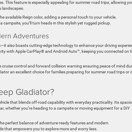
es. This feature is especially appealing for summer road trips, allowing yo
’s landscapes.
he available Reign color, adding a personal touch to your vehicle.
 campsite, you’ll turn heads in this stylish yet rugged pickup.
dern Adventures
—it also boasts cutting-edge technology to enhance your driving experie
ity with Apple CarPlay® and Android Auto™, keeping you connected on t
tive cruise control and forward collision warning ensuring peace of mind du
tor an excellent choice for families preparing for summer road trips or d
eep Gladiator?
icle that blends off-road capability with everyday practicality. Its spaci
ear, whether you’re heading to a campsite or moving equipment for a DIY
 the perfect balance of adventure-ready features and modern
pgrade that empowers you to explore more and worry less.