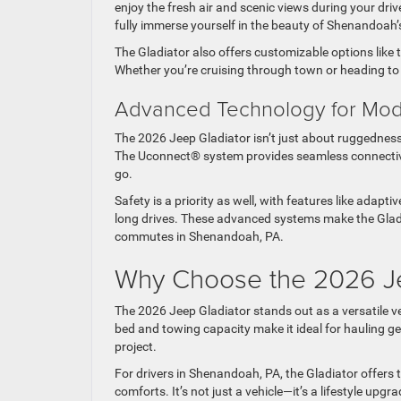
enjoy the fresh air and scenic views during your driv
fully immerse yourself in the beauty of Shenandoah
The Gladiator also offers customizable options like t
Whether you’re cruising through town or heading to a
Advanced Technology for Mo
The 2026 Jeep Gladiator isn’t just about ruggedness
The Uconnect® system provides seamless connectiv
go.
Safety is a priority as well, with features like adap
long drives. These advanced systems make the Gladia
commutes in Shenandoah, PA.
Why Choose the 2026 J
The 2026 Jeep Gladiator stands out as a versatile veh
bed and towing capacity make it ideal for hauling g
project.
For drivers in Shenandoah, PA, the Gladiator offers
comforts. It’s not just a vehicle—it’s a lifestyle u