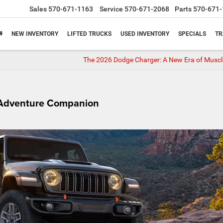
Sales
570-671-1163
Service
570-671-2068
Parts
570-671-
NEW INVENTORY
LIFTED TRUCKS
USED INVENTORY
SPECIALS
TR
The 2026 Dodge Charger: A New Era of Musc
e Adventure Companion