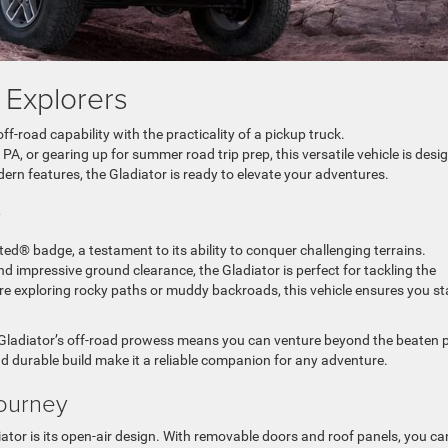
A Explorers
f-road capability with the practicality of a pickup truck.
PA, or gearing up for summer road trip prep, this versatile vehicle is desi
dern features, the Gladiator is ready to elevate your adventures.
ty
ted® badge, a testament to its ability to conquer challenging terrains.
 impressive ground clearance, the Gladiator is perfect for tackling the
e exploring rocky paths or muddy backroads, this vehicle ensures you st
e Gladiator’s off-road prowess means you can venture beyond the beaten 
d durable build make it a reliable companion for any adventure.
Journey
ator is its open-air design. With removable doors and roof panels, you ca