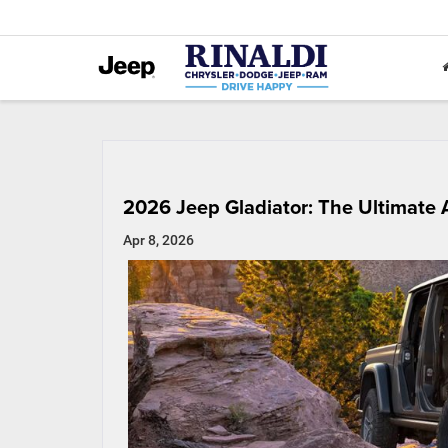
2026 Jeep Gladiator: The Ultimat
Apr 8, 2026