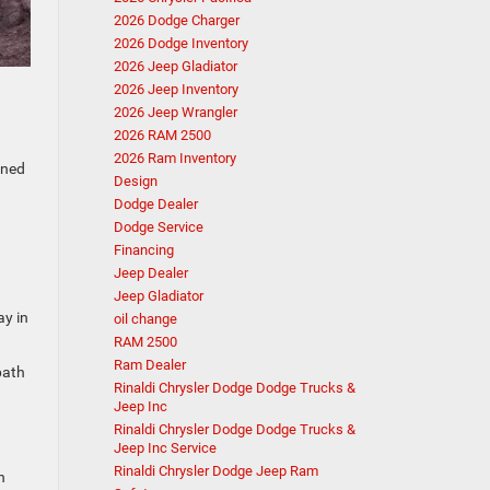
2026 Dodge Charger
2026 Dodge Inventory
2026 Jeep Gladiator
2026 Jeep Inventory
2026 Jeep Wrangler
2026 RAM 2500
2026 Ram Inventory
gned
Design
Dodge Dealer
Dodge Service
Financing
Jeep Dealer
Jeep Gladiator
ay in
oil change
RAM 2500
Ram Dealer
path
Rinaldi Chrysler Dodge Dodge Trucks &
Jeep Inc
Rinaldi Chrysler Dodge Dodge Trucks &
Jeep Inc Service
Rinaldi Chrysler Dodge Jeep Ram
n