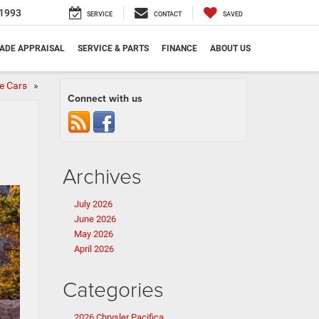
1993
SERVICE
CONTACT
SAVED
ADE APPRAISAL
SERVICE & PARTS
FINANCE
ABOUT US
le Cars
»
Connect with us
Archives
July 2026
June 2026
May 2026
April 2026
Categories
2026 Chrysler Pacifica