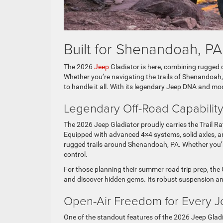
Built for Shenandoah, P
The 2026
Jeep
Gladiator is here, combining rugged of
Whether you’re navigating the trails of Shenandoah, 
to handle it all. With its legendary Jeep DNA and mo
Legendary Off-Road Capabili
The 2026 Jeep Gladiator proudly carries the Trail Ra
Equipped with advanced 4×4 systems, solid axles, and
rugged trails around Shenandoah, PA. Whether you’r
control.
For those planning their summer road trip prep, th
and discover hidden gems. Its robust suspension an
Open-Air Freedom for Every 
One of the standout features of the 2026 Jeep Gladi