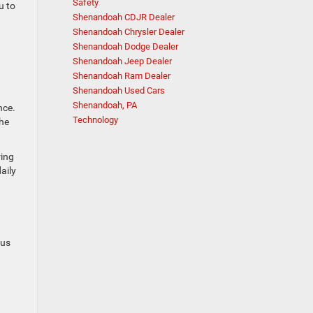
Safety
u to
Shenandoah CDJR Dealer
Shenandoah Chrysler Dealer
Shenandoah Dodge Dealer
Shenandoah Jeep Dealer
Shenandoah Ram Dealer
Shenandoah Used Cars
Shenandoah, PA
nce.
Technology
he
ring
aily
ous