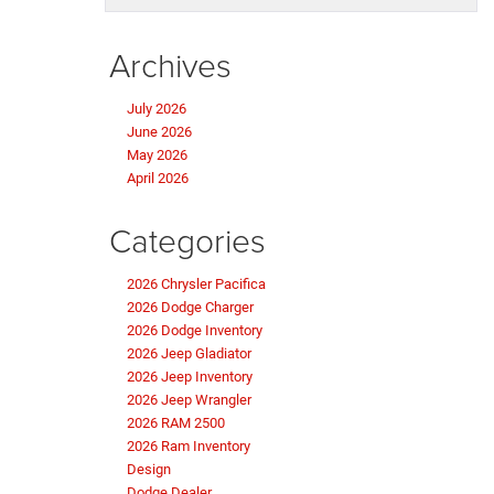
Archives
July 2026
June 2026
May 2026
April 2026
Categories
2026 Chrysler Pacifica
2026 Dodge Charger
2026 Dodge Inventory
2026 Jeep Gladiator
2026 Jeep Inventory
2026 Jeep Wrangler
2026 RAM 2500
2026 Ram Inventory
Design
Dodge Dealer