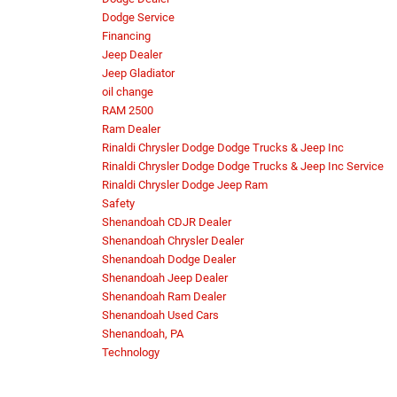
Dodge Service
Financing
Jeep Dealer
Jeep Gladiator
oil change
RAM 2500
Ram Dealer
Rinaldi Chrysler Dodge Dodge Trucks & Jeep Inc
Rinaldi Chrysler Dodge Dodge Trucks & Jeep Inc Service
Rinaldi Chrysler Dodge Jeep Ram
Safety
Shenandoah CDJR Dealer
Shenandoah Chrysler Dealer
Shenandoah Dodge Dealer
Shenandoah Jeep Dealer
Shenandoah Ram Dealer
Shenandoah Used Cars
Shenandoah, PA
Technology