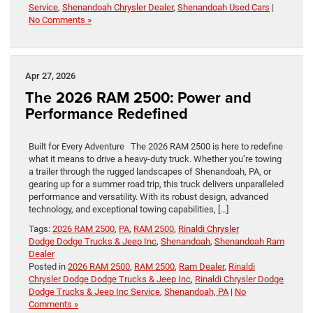
Service
,
Shenandoah Chrysler Dealer
,
Shenandoah Used Cars
|
No Comments »
Apr 27, 2026
The 2026 RAM 2500: Power and
Performance Redefined
Built for Every Adventure The 2026 RAM 2500 is here to redefine
what it means to drive a heavy-duty truck. Whether you’re towing
a trailer through the rugged landscapes of Shenandoah, PA, or
gearing up for a summer road trip, this truck delivers unparalleled
performance and versatility. With its robust design, advanced
technology, and exceptional towing capabilities, […]
Tags:
2026 RAM 2500
,
PA
,
RAM 2500
,
Rinaldi Chrysler
Dodge Dodge Trucks & Jeep Inc
,
Shenandoah
,
Shenandoah Ram
Dealer
Posted in
2026 RAM 2500
,
RAM 2500
,
Ram Dealer
,
Rinaldi
Chrysler Dodge Dodge Trucks & Jeep Inc
,
Rinaldi Chrysler Dodge
Dodge Trucks & Jeep Inc Service
,
Shenandoah, PA
|
No
Comments »