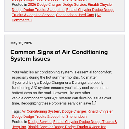
Posted in
2026 Dodge Charger
,
Dodge Service
,
Rinaldi Chrysler
Dodge Dodge Trucks & Jeep Inc
,
Rinaldi Chrysler Dodge Dodge
Trucks & Jeep Inc Service
,
Shenandoah Used Cars
|
No
Comments »
May 15, 2026
Common Signs of Air Conditioning
System Issues
Your vehicle’s air conditioning system is essential for comfort,
especially during the hot summer months. No matter
if you’re driving a Dodge Charger or a Durango, a properly
functioning A/C system ensures you’ll stay cool even on the
hottest days on the road. However, like any other
vehicle component, your A/C system can develop issues over
time. Recognizing these problems early can save […]
Tags:
Air Conditioning System
,
Dodge Charger
,
Rinaldi Chrysler
Dodge Dodge Trucks & Jeep Inc
,
Shenandoah
Posted in
Dodge Service
,
Rinaldi Chrysler Dodge Dodge Trucks &
Jeep Inc
,
Rinaldi Chrysler Dodge Dodge Trucks & Jeep Inc