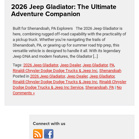
2026 Jeep Gladiator: The Ultimate
Adventure Companion
Built for Shenandoah, PA Explorers The 2026 Jeep Gladiator is
here, combining rugged off-road capability with the practicality of
a pickup truck. Whether you’re navigating the trails of
Shenandoah, PA, or gearing up for summer road trip prep, this
versatile vehicle is designed to handle it all. With its legendary
Jeep DNA and modern features, the Gladiator […]
Tags:
2026 Jeep Gladiator
,
Jeep Dealer
,
Jeep Gladiator
,
PA
,
Rinaldi Chrysler Dodge Dodge Trucks & Jeep Inc
,
Shenandoah
Posted in
2026 Jeep Gladiator
,
Jeep Dealer
,
Jeep Gladiator
,
Rinaldi Chrysler Dodge Dodge Trucks & Jeep Inc
,
Rinaldi Chrysler
Dodge Dodge Trucks & Jeep Inc Service
,
Shenandoah, PA
|
No
Comments »
Connect with us