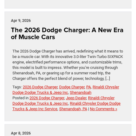
Apr 9, 2026
The 2026 Dodge Charger: A New Era
of Muscle Cars
The 2026 Dodge Charger has arrived, redefining what it means to
be a muscle car. With its innovative 3.0-liter Twin-Turbo SIXPACK
engine, electrified performance options, and customizable trims,
this model is built to impress. Whether you’re cruising through
Shenandoah, PA, or gearing up for a summer road trip, the
Charger offers the perfect blend of power, technology, […]
Tags:
2026 Dodge Charger
,
Dodge Charger
,
PA
,
Rinaldi Chrysler
Dodge Dodge Trucks & Jeep Inc
,
Shenandoah
Posted in
2026 Dodge Charger
,
Jeep Dealer
,
Rinaldi Chrysler
Dodge Dodge Trucks & Jeep Inc
,
Rinaldi Chrysler Dodge Dodge
Trucks & Jeep Inc Service
,
Shenandoah, PA
|
No Comments »
Apr 8, 2026