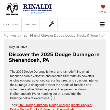
SAVED
CLICK TO CALL
DIRECTIONS
Archives by Tag ' Rinaldi Chrysler Dodge Dodge Trucks & Jeep Inc '
May 20, 2026
Discover the 2025 Dodge Durango in
Shenandoah, PA
The 2025 Dodge Durango is here, and it’s redefining what it
means to own a versatile and capable SUV. With its powerful
engine options, advanced safety features, and spacious interior,
the Durango is designed to meet the needs of families and
adventurers alike. Whether you’re doing everyday driving
in Shenandoah, PA, or heading out on a road trip, the
Durango delivers exceptional […]
Tags:
2025 Dodge Durango
,
Dodge Charger
,
Rinaldi Chrysler
Dodge Dodge Trucks & Jeep Inc
,
Shenandoah