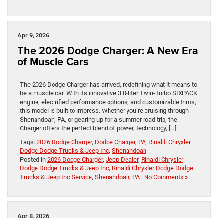
Apr 9, 2026
The 2026 Dodge Charger: A New Era
of Muscle Cars
The 2026 Dodge Charger has arrived, redefining what it means to
be a muscle car. With its innovative 3.0-liter Twin-Turbo SIXPACK
engine, electrified performance options, and customizable trims,
this model is built to impress. Whether you’re cruising through
Shenandoah, PA, or gearing up for a summer road trip, the
Charger offers the perfect blend of power, technology, […]
Tags:
2026 Dodge Charger
,
Dodge Charger
,
PA
,
Rinaldi Chrysler
Dodge Dodge Trucks & Jeep Inc
,
Shenandoah
Posted in
2026 Dodge Charger
,
Jeep Dealer
,
Rinaldi Chrysler
Dodge Dodge Trucks & Jeep Inc
,
Rinaldi Chrysler Dodge Dodge
Trucks & Jeep Inc Service
,
Shenandoah, PA
|
No Comments »
Apr 8, 2026