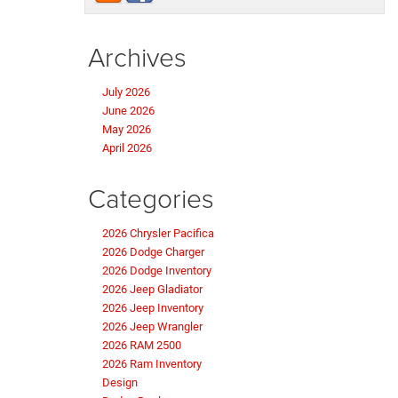
Archives
July 2026
June 2026
May 2026
April 2026
Categories
2026 Chrysler Pacifica
2026 Dodge Charger
2026 Dodge Inventory
2026 Jeep Gladiator
2026 Jeep Inventory
2026 Jeep Wrangler
2026 RAM 2500
2026 Ram Inventory
Design