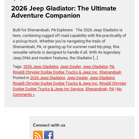
2026 Jeep Gladiator: The Ultimate
Adventure Companion
Built for Shenandoah, PA Explorers The 2026 Jeep Gladiator is
here, combining rugged off-road capability with the practicality of
a pickup truck. Whether you’re navigating the trails of
Shenandoah, PA, or gearing up for summer road trip prep, this
versatile vehicle is designed to handle it all. With its legendary
Jeep DNA and modern features, the Gladiator […]
Tags:
2026 Jeep Gladiator
,
Jeep Dealer
,
Jeep Gladiator
,
PA
,
Rinaldi Chrysler Dodge Dodge Trucks & Jeep Inc
,
Shenandoah
Posted in
2026 Jeep Gladiator
,
Jeep Dealer
,
Jeep Gladiator
,
Rinaldi Chrysler Dodge Dodge Trucks & Jeep Inc
,
Rinaldi Chrysler
Dodge Dodge Trucks & Jeep Inc Service
,
Shenandoah, PA
|
No
Comments »
Connect with us