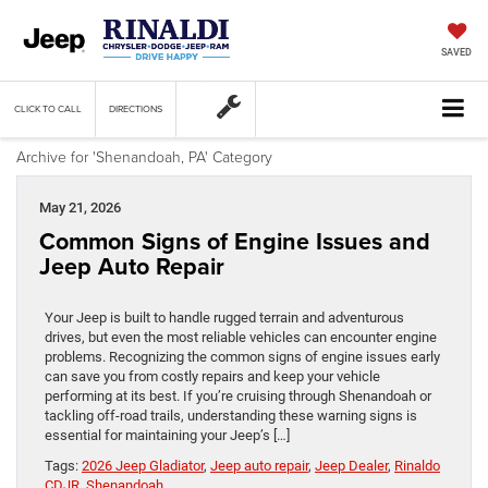
SAVED
CLICK TO CALL
DIRECTIONS
Archive for 'Shenandoah, PA' Category
May 21, 2026
Common Signs of Engine Issues and
Jeep Auto Repair
Your Jeep is built to handle rugged terrain and adventurous
drives, but even the most reliable vehicles can encounter engine
problems. Recognizing the common signs of engine issues early
can save you from costly repairs and keep your vehicle
performing at its best. If you’re cruising through Shenandoah or
tackling off-road trails, understanding these warning signs is
essential for maintaining your Jeep’s […]
Tags:
2026 Jeep Gladiator
,
Jeep auto repair
,
Jeep Dealer
,
Rinaldo
CDJR
,
Shenandoah