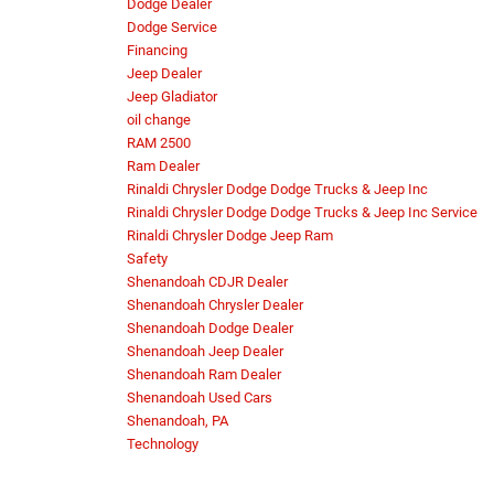
Dodge Dealer
Dodge Service
Financing
Jeep Dealer
Jeep Gladiator
oil change
RAM 2500
Ram Dealer
Rinaldi Chrysler Dodge Dodge Trucks & Jeep Inc
Rinaldi Chrysler Dodge Dodge Trucks & Jeep Inc Service
Rinaldi Chrysler Dodge Jeep Ram
Safety
Shenandoah CDJR Dealer
Shenandoah Chrysler Dealer
Shenandoah Dodge Dealer
Shenandoah Jeep Dealer
Shenandoah Ram Dealer
Shenandoah Used Cars
Shenandoah, PA
Technology