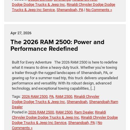
Dodge Dodge Trucks & Jeep Inc
,
Rinaldi Chrysler Dodge Dodge
Trucks & Jeep Inc Service
,
Shenandoah, PA
|
No Comments »
Apr 27, 2026
The 2026 RAM 2500: Power and
Performance Redefined
Built for Every Adventure The 2026 RAM 2500 is here to redefine
what it means to drive a heavy-duty truck. Whether you’re towing
a trailer through the rugged landscapes of Shenandoah, PA, or
gearing up for a summer road trip, this truck delivers unparalleled
performance and versatility. With its robust design, advanced
technology, and exceptional towing capabilities, […]
Tags:
2026 RAM 2500
,
PA
,
RAM 2500
,
Rinaldi Chrysler
Dodge Dodge Trucks & Jeep Inc
,
Shenandoah
,
Shenandoah Ram
Dealer
Posted in
2026 RAM 2500
,
RAM 2500
,
Ram Dealer
,
Rinaldi
Chrysler Dodge Dodge Trucks & Jeep Inc
,
Rinaldi Chrysler Dodge
Dodge Trucks & Jeep Inc Service
,
Shenandoah, PA
|
No
Comments »