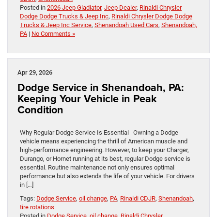
Posted in
2026 Jeep Gladiator
,
Jeep Dealer
,
Rinaldi Chrysler
Dodge Dodge Trucks & Jeep Inc
,
Rinaldi Chrysler Dodge Dodge
Trucks & Jeep Inc Service
,
Shenandoah Used Cars
,
Shenandoah,
PA
|
No Comments »
Apr 29, 2026
Dodge Service in Shenandoah, PA:
Keeping Your Vehicle in Peak
Condition
Why Regular Dodge Service Is Essential Owning a Dodge
vehicle means experiencing the thrill of American muscle and
high-performance engineering. However, to keep your Charger,
Durango, or Hornet running at its best, regular Dodge service is
essential. Routine maintenance not only ensures optimal
performance but also extends the life of your vehicle. For drivers
in […]
Tags:
Dodge Service
,
oil change
,
PA
,
Rinaldi CDJR
,
Shenandoah
,
tire rotations
Posted in
Dodge Service
,
oil change
,
Rinaldi Chrysler