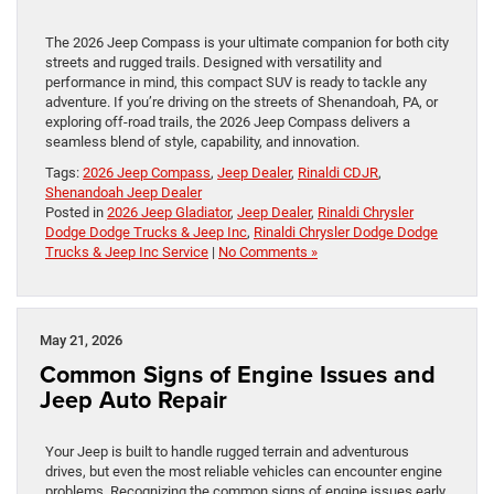
The 2026 Jeep Compass is your ultimate companion for both city
streets and rugged trails. Designed with versatility and
performance in mind, this compact SUV is ready to tackle any
adventure. If you’re driving on the streets of Shenandoah, PA, or
exploring off-road trails, the 2026 Jeep Compass delivers a
seamless blend of style, capability, and innovation.
Tags:
2026 Jeep Compass
,
Jeep Dealer
,
Rinaldi CDJR
,
Shenandoah Jeep Dealer
Posted in
2026 Jeep Gladiator
,
Jeep Dealer
,
Rinaldi Chrysler
Dodge Dodge Trucks & Jeep Inc
,
Rinaldi Chrysler Dodge Dodge
Trucks & Jeep Inc Service
|
No Comments »
May 21, 2026
Common Signs of Engine Issues and
Jeep Auto Repair
Your Jeep is built to handle rugged terrain and adventurous
drives, but even the most reliable vehicles can encounter engine
problems. Recognizing the common signs of engine issues early