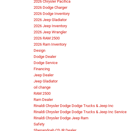
2026 Chrysler Pacifica
2026 Dodge Charger
2026 Dodge Inventory
2026 Jeep Gladiator
2026 Jeep Inventory
2026 Jeep Wrangler
2026 RAM 2500
2026 Ram Inventory
Design
Dodge Dealer
Dodge Service
Financing
Jeep Dealer
Jeep Gladiator
oil change
RAM 2500
Ram Dealer
Rinaldi Chrysler Dodge Dodge Trucks & Jeep Inc
Rinaldi Chrysler Dodge Dodge Trucks & Jeep Inc Service
Rinaldi Chrysler Dodge Jeep Ram
Safety
Shenandoah CDJR Dealer