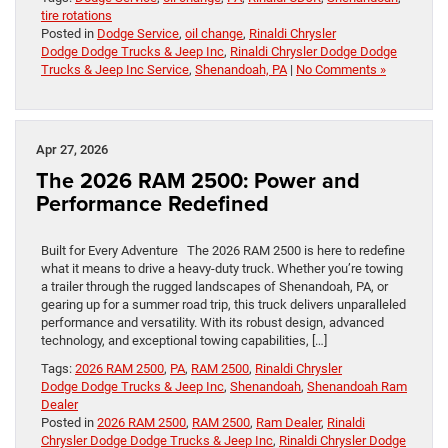
tire rotations
Posted in
Dodge Service
,
oil change
,
Rinaldi Chrysler
Dodge Dodge Trucks & Jeep Inc
,
Rinaldi Chrysler Dodge Dodge
Trucks & Jeep Inc Service
,
Shenandoah, PA
|
No Comments »
Apr 27, 2026
The 2026 RAM 2500: Power and
Performance Redefined
Built for Every Adventure The 2026 RAM 2500 is here to redefine
what it means to drive a heavy-duty truck. Whether you’re towing
a trailer through the rugged landscapes of Shenandoah, PA, or
gearing up for a summer road trip, this truck delivers unparalleled
performance and versatility. With its robust design, advanced
technology, and exceptional towing capabilities, […]
Tags:
2026 RAM 2500
,
PA
,
RAM 2500
,
Rinaldi Chrysler
Dodge Dodge Trucks & Jeep Inc
,
Shenandoah
,
Shenandoah Ram
Dealer
Posted in
2026 RAM 2500
,
RAM 2500
,
Ram Dealer
,
Rinaldi
Chrysler Dodge Dodge Trucks & Jeep Inc
,
Rinaldi Chrysler Dodge