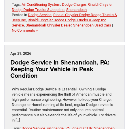
Tags:
Air Conditioning System
,
Dodge Charger
,
Rinaldi Chrysler
Dodge Dodge Trucks & Jeep Inc
,
Shenandoah
Posted in
Dodge Service
,
Rinaldi Chrysler Dodge Dodge Trucks &
Jeep Inc
,
Rinaldi Chrysler Dodge Dodge Trucks & Jeep Inc
Service
,
Shenandoah Chrysler Dealer
,
Shenandoah Used Cars
|
No Comments »
Apr 29, 2026
Dodge Service in Shenandoah, PA:
Keeping Your Vehicle in Peak
Condition
Why Regular Dodge Service Is Essential Owning a Dodge
vehicle means experiencing the thrill of American muscle and
high-performance engineering. However, to keep your Charger,
Durango, or Hornet running at its best, regular Dodge service is
essential. Routine maintenance not only ensures optimal
performance but also extends the life of your vehicle. For drivers
in […]
Tags:
Dodge Service
,
oil change
,
PA
,
Rinaldi CDJR
,
Shenandoah
,