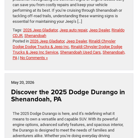
can save you from costly repairs and keep your vehicle
performing at its best. If you’re cruising through Shenandoah or
tackling off-road trails, understanding these warning signs is
essential for maintaining your Jeep’s […]
Tags:
2026 Jeep Gladiator
,
Jeep auto repair
,
Jeep Dealer
,
Rinaldo
CDJR
,
Shenandoah
Posted in
2026 Jeep Gladiator
,
Jeep Dealer
,
Rinaldi Chrysler
Dodge Dodge Trucks & Jeep Inc
,
Rinaldi Chrysler Dodge Dodge
Trucks & Jeep Inc Service
,
Shenandoah Used Cars
,
Shenandoah,
PA
|
No Comments »
May 20, 2026
Discover the 2025 Dodge Durango in
Shenandoah, PA
The 2025 Dodge Durango is here, and it’s redefining what it
means to own a versatile and capable SUV. With its powerful
engine options, advanced safety features, and spacious interior,
the Durango is designed to meet the needs of families and
adventurers alike. Whether you’re doing everyday driving