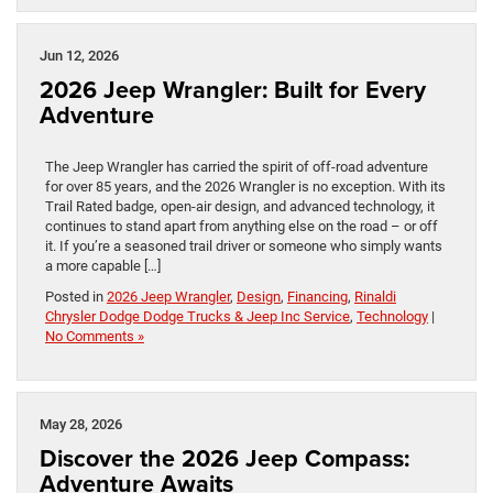
Jun 12, 2026
2026 Jeep Wrangler: Built for Every
Adventure
The Jeep Wrangler has carried the spirit of off-road adventure
for over 85 years, and the 2026 Wrangler is no exception. With its
Trail Rated badge, open-air design, and advanced technology, it
continues to stand apart from anything else on the road – or off
it. If you’re a seasoned trail driver or someone who simply wants
a more capable […]
Posted in
2026 Jeep Wrangler
,
Design
,
Financing
,
Rinaldi
Chrysler Dodge Dodge Trucks & Jeep Inc Service
,
Technology
|
No Comments »
May 28, 2026
Discover the 2026 Jeep Compass:
Adventure Awaits