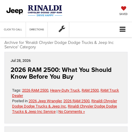
SAVED
CLICK TO CALL
DIRECTIONS
Archive for 'Rinaldi Chrysler Dodge Dodge Trucks & Jeep Inc
Service' Category
Jul 28, 2026
2026 RAM 2500: What You Should
Know Before You Buy
Tags:
2026 RAM 2500
,
Heavy-Duty Truck
,
RAM 2500
,
RAM Truck
Dealer
Posted in
2026 Jeep Wrangler
,
2026 RAM 2500
,
Rinaldi Chrysler
Dodge Dodge Trucks & Jeep Inc
,
Rinaldi Chrysler Dodge Dodge
Trucks & Jeep Inc Service
|
No Comments »