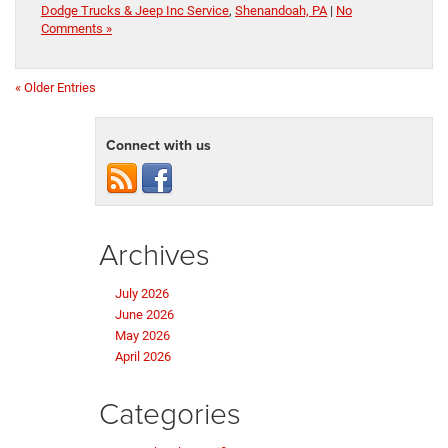
Dodge Trucks & Jeep Inc Service
,
Shenandoah, PA
|
No
Comments »
« Older Entries
Connect with us
Archives
July 2026
June 2026
May 2026
April 2026
Categories