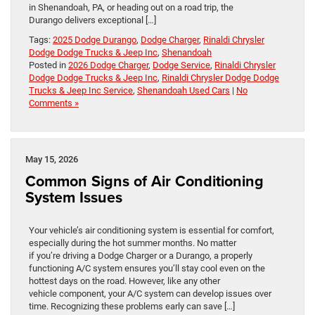
in Shenandoah, PA, or heading out on a road trip, the
Durango delivers exceptional […]
Tags:
2025 Dodge Durango
,
Dodge Charger
,
Rinaldi Chrysler
Dodge Dodge Trucks & Jeep Inc
,
Shenandoah
Posted in
2026 Dodge Charger
,
Dodge Service
,
Rinaldi Chrysler
Dodge Dodge Trucks & Jeep Inc
,
Rinaldi Chrysler Dodge Dodge
Trucks & Jeep Inc Service
,
Shenandoah Used Cars
|
No
Comments »
May 15, 2026
Common Signs of Air Conditioning
System Issues
Your vehicle’s air conditioning system is essential for comfort,
especially during the hot summer months. No matter
if you’re driving a Dodge Charger or a Durango, a properly
functioning A/C system ensures you’ll stay cool even on the
hottest days on the road. However, like any other
vehicle component, your A/C system can develop issues over
time. Recognizing these problems early can save […]