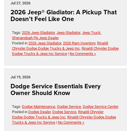
Jul 27, 2026
2026 Jeep® Gladiator: A Pickup That
Doesn’t Feel Like One
Tags:
2026 Jeep Gladiator
,
Jeep Gladiator
,
Jeep Truck
,
Shenandoah PA Jeep Dealer
Posted in
2026 Jeep Gladiator
,
2026 Ram Inventory
,
Rinaldi
Chrysler Dodge Dodge Trucks & Jeep Inc
,
Rinaldi Chrysler Dodge
Dodge Trucks & Jeep Inc Service
|
No Comments »
Jul 19, 2026
Dodge Service Essentials Every
Owner Should Know
Tags:
Dodge Maintenance
,
Dodge Service
,
Dodge Service Center
Posted in
Dodge Dealer
,
Dodge Service
,
Rinaldi Chrysler
Dodge Dodge Trucks & Jeep Inc
,
Rinaldi Chrysler Dodge Dodge
Trucks & Jeep Inc Service
|
No Comments »