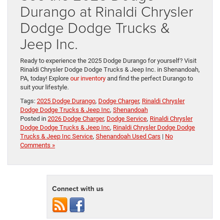
Durango at Rinaldi Chrysler
Dodge Dodge Trucks &
Jeep Inc.
Ready to experience the 2025 Dodge Durango for yourself? Visit
Rinaldi Chrysler Dodge Dodge Trucks & Jeep Inc. in Shenandoah,
PA, today! Explore
our inventory
and find the perfect Durango to
suit your lifestyle.
Tags:
2025 Dodge Durango
,
Dodge Charger
,
Rinaldi Chrysler
Dodge Dodge Trucks & Jeep Inc
,
Shenandoah
Posted in
2026 Dodge Charger
,
Dodge Service
,
Rinaldi Chrysler
Dodge Dodge Trucks & Jeep Inc
,
Rinaldi Chrysler Dodge Dodge
Trucks & Jeep Inc Service
,
Shenandoah Used Cars
|
No
Comments »
Connect with us