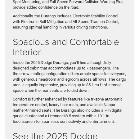
Spot Monitoring, and Full-Speed Forward Collision Warning Plus
provide added confidence on the road.
Additionally, the Durango includes Electronic Stability Control
with Electronic Roll Mitigation and All-Speed Traction Control,
ensuring optimal handling in various driving conditions.
Spacious and Comfortable
Interior
Inside the 2025 Dodge Durango, you’ll find a thoughtfully
designed cabin that accommodates up to 7 passengers. The
three-row seating configuration offers ample space for everyone,
with generous headroom and legroom across all rows. The cargo
area is equally impressive, providing up to 85.1 cu ft of storage
space when the rear seats are folded down.
Comfort is further enhanced by features like tri-zone automatic
temperature control, luxury floor mats, and available Nappa
leather-trimmed seats. The Durango also includes a 7-in digital
gauge cluster and a Uconnect® 5 system with a 10.1-in
touchscreen for seamless connectivity and entertainment.
See the 2025 Dodge