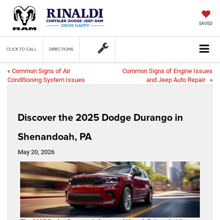
SAVED
CLICK TO CALL
DIRECTIONS
«
Common Signs of Air
Common Signs of Engine Issues
Conditioning System Issues
and Jeep Auto Repair
»
Discover the 2025 Dodge Durango in
Shenandoah, PA
May 20, 2026