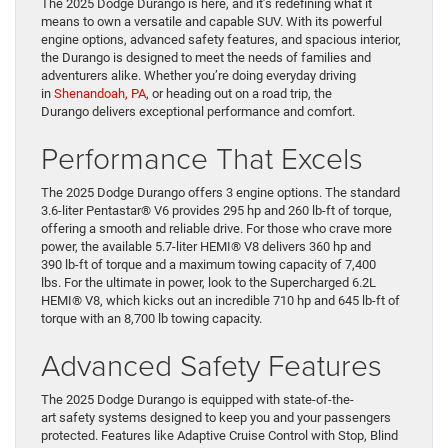
The 2025 Dodge Durango is here, and it’s redefining what it
means to own a versatile and capable SUV. With its powerful
engine options, advanced safety features, and spacious interior,
the Durango is designed to meet the needs of families and
adventurers alike. Whether you’re doing everyday driving
in
Shenandoah, PA
, or heading out on a road trip, the
Durango delivers exceptional performance and comfort.
Performance That Excels
The 2025 Dodge Durango offers 3 engine options. The standard
3.6-liter Pentastar® V6 provides 295 hp and 260 lb-ft of torque,
offering a smooth and reliable drive. For those who crave more
power, the available 5.7-liter HEMI® V8 delivers 360 hp and
390 lb-ft of torque and a maximum towing capacity of 7,400
lbs. For the ultimate in power, look to the Supercharged 6.2L
HEMI® V8, which kicks out an incredible 710 hp and 645 lb-ft of
torque with an 8,700 lb towing capacity.
Advanced Safety Features
The 2025 Dodge Durango is equipped with state-of-the-
art safety systems designed to keep you and your passengers
protected. Features like Adaptive Cruise Control with Stop, Blind