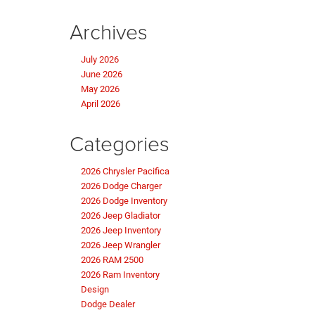
Archives
July 2026
June 2026
May 2026
April 2026
Categories
2026 Chrysler Pacifica
2026 Dodge Charger
2026 Dodge Inventory
2026 Jeep Gladiator
2026 Jeep Inventory
2026 Jeep Wrangler
2026 RAM 2500
2026 Ram Inventory
Design
Dodge Dealer