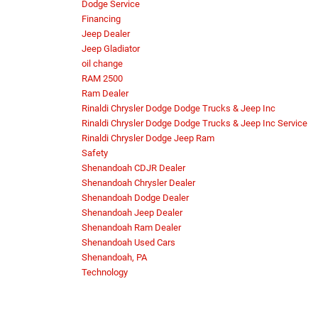
Dodge Service
Financing
Jeep Dealer
Jeep Gladiator
oil change
RAM 2500
Ram Dealer
Rinaldi Chrysler Dodge Dodge Trucks & Jeep Inc
Rinaldi Chrysler Dodge Dodge Trucks & Jeep Inc Service
Rinaldi Chrysler Dodge Jeep Ram
Safety
Shenandoah CDJR Dealer
Shenandoah Chrysler Dealer
Shenandoah Dodge Dealer
Shenandoah Jeep Dealer
Shenandoah Ram Dealer
Shenandoah Used Cars
Shenandoah, PA
Technology