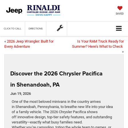
SAVED
CLICK TO CALL
DIRECTIONS
«
2026 Jeep Wrangler: Built for
Is Your RAM Truck Ready for
Every Adventure
Summer? Here’s What to Check
»
Discover the 2026 Chrysler Pacifica
in Shenandoah, PA
Jun 19, 2026
One of the most beloved minivans in the country arrives
in Shenandoah, Pennsylvania, to breathe new life into your idea
of a family vehicle. The 2026 Chrysler Pacifica shows
off innovative design, top-tier safety features, and outstanding
versatility—exactly what busy families need.
Whether you’re carpooling, toting the whole team to games, or