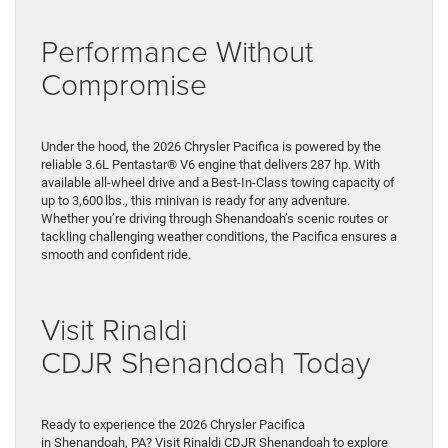
Performance Without
Compromise
Under the hood, the 2026 Chrysler Pacifica is powered by the
reliable 3.6L Pentastar® V6 engine that delivers 287 hp. With
available all-wheel drive and a Best-In-Class towing capacity of
up to 3,600 lbs., this minivan is ready for any adventure.
Whether you’re driving through Shenandoah’s scenic routes or
tackling challenging weather conditions, the Pacifica ensures a
smooth and confident ride.
Visit Rinaldi
CDJR Shenandoah Today
Ready to experience the 2026 Chrysler Pacifica
in Shenandoah, PA? Visit Rinaldi CDJR Shenandoah to explore