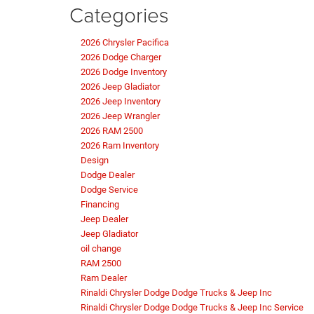
Categories
2026 Chrysler Pacifica
2026 Dodge Charger
2026 Dodge Inventory
2026 Jeep Gladiator
2026 Jeep Inventory
2026 Jeep Wrangler
2026 RAM 2500
2026 Ram Inventory
Design
Dodge Dealer
Dodge Service
Financing
Jeep Dealer
Jeep Gladiator
oil change
RAM 2500
Ram Dealer
Rinaldi Chrysler Dodge Dodge Trucks & Jeep Inc
Rinaldi Chrysler Dodge Dodge Trucks & Jeep Inc Service