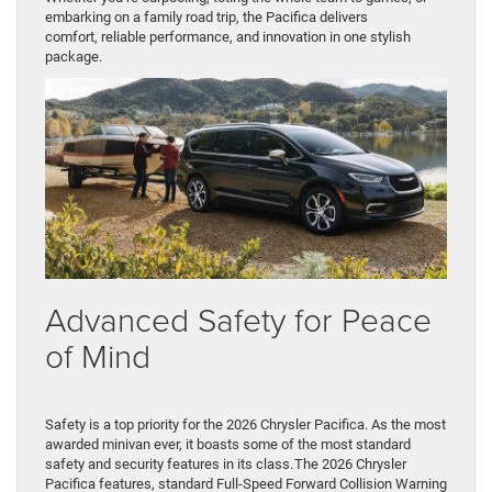
embarking on a family road trip, the Pacifica delivers
comfort, reliable performance, and innovation in one stylish
package.
Advanced Safety for Peace
of Mind
Safety is a top priority for the 2026 Chrysler Pacifica. As the most
awarded minivan ever, it boasts some of the most standard
safety and security features in its class. The 2026 Chrysler
Pacifica features, standard Full-Speed Forward Collision Warning