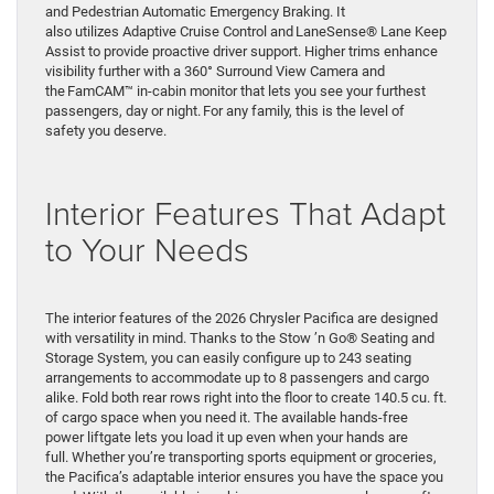
and Pedestrian Automatic Emergency Braking. It
also utilizes Adaptive Cruise Control and LaneSense® Lane Keep
Assist to provide proactive driver support. Higher trims enhance
visibility further with a 360° Surround View Camera and
the FamCAM™ in-cabin monitor that lets you see your furthest
passengers, day or night. For any family, this is the level of
safety you deserve.
Interior Features That Adapt
to Your Needs
The interior features of the 2026 Chrysler Pacifica are designed
with versatility in mind. Thanks to the Stow ’n Go® Seating and
Storage System, you can easily configure up to 243 seating
arrangements to accommodate up to 8 passengers and cargo
alike. Fold both rear rows right into the floor to create 140.5 cu. ft.
of cargo space when you need it. The available hands-free
power liftgate lets you load it up even when your hands are
full. Whether you’re transporting sports equipment or groceries,
the Pacifica’s adaptable interior ensures you have the space you