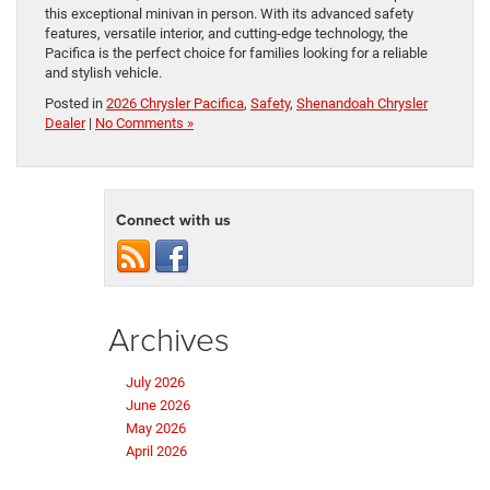
this exceptional minivan in person. With its advanced safety
features, versatile interior, and cutting-edge technology, the
Pacifica is the perfect choice for families looking for a reliable
and stylish vehicle.
Posted in
2026 Chrysler Pacifica
,
Safety
,
Shenandoah Chrysler
Dealer
|
No Comments »
Connect with us
Archives
July 2026
June 2026
May 2026
April 2026