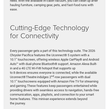
need. With the available in-cabin vacuum, you can clean up after
hauling furniture, camping gear, pets, and fast-food runs with
ease.
Cutting-Edge Technology
for Connectivity
Every passenger gets a part of this technology suite. The 2026
Chrysler Pacifica features the Uconnect® 5 system with a
10.1” touchscreen, offering wireless Apple CarPlay® and Android
Auto™ with dual-phone Bluetooth® support. Amazon Alexa Built-
in and a 4G LTE Wi-Fi® hotspot that supports up
to 8 devices ensures everyone is connected, while the available
nd
Uconnect® Theatre indulges 2
-row passengers with dual
10.1” touchscreens equipped with Amazon Fire TV for streaming
and gaming. These features keep passengers entertained while
providing drivers with seamless access to navigation, hands-free
communication, apps, playlists, and connection to your smart
home features. This minivan experience extends beyond
the journey.