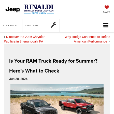
SAVED
CLICK TO CALL
DIRECTIONS
«
Discover the 2026 Chrysler
Why Dodge Continues to Define
Pacifica in Shenandoah, PA
American Performance
»
Is Your RAM Truck Ready for Summer?
Here’s What to Check
Jun 28, 2026