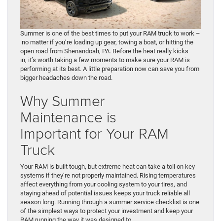
Summer is one of the best times to put your RAM truck to work –
no matter if you’re loading up gear, towing a boat, or hitting the
open road from Shenandoah, PA. Before the heat really kicks
in, it’s worth taking a few moments to make sure your RAM is
performing at its best. A little preparation now can save you from
bigger headaches down the road.
Why Summer
Maintenance is
Important for Your RAM
Truck
Your RAM is built tough, but extreme heat can take a toll on key
systems if they’re not properly maintained. Rising temperatures
affect everything from your cooling system to your tires, and
staying ahead of potential issues keeps your truck reliable all
season long. Running through a summer service checklist is one
of the simplest ways to protect your investment and keep your
RAM running the way it was designed to.