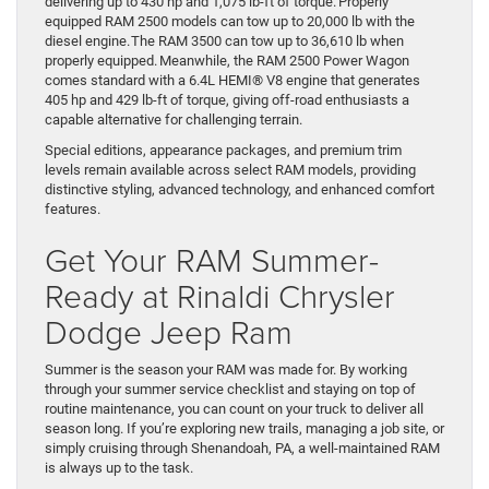
delivering up to 430 hp and 1,075 lb-ft of torque. Properly
equipped RAM 2500 models can tow up to 20,000 lb with the
diesel engine. The RAM 3500 can tow up to 36,610 lb when
properly equipped. Meanwhile, the RAM 2500 Power Wagon
comes standard with a 6.4L HEMI® V8 engine that generates
405 hp and 429 lb-ft of torque, giving off-road enthusiasts a
capable alternative for challenging terrain.
Special editions, appearance packages, and premium trim
levels remain available across select RAM models, providing
distinctive styling, advanced technology, and enhanced comfort
features.
Get Your RAM Summer-
Ready at Rinaldi Chrysler
Dodge Jeep Ram
Summer is the season your RAM was made for. By working
through your summer service checklist and staying on top of
routine maintenance, you can count on your truck to deliver all
season long. If you’re exploring new trails, managing a job site, or
simply cruising through Shenandoah, PA, a well-maintained RAM
is always up to the task.