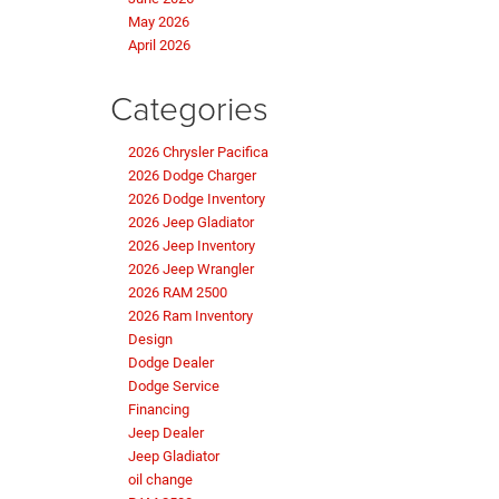
May 2026
April 2026
Categories
2026 Chrysler Pacifica
2026 Dodge Charger
2026 Dodge Inventory
2026 Jeep Gladiator
2026 Jeep Inventory
2026 Jeep Wrangler
2026 RAM 2500
2026 Ram Inventory
Design
Dodge Dealer
Dodge Service
Financing
Jeep Dealer
Jeep Gladiator
oil change