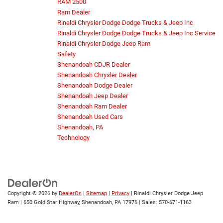
RAM 2500
Ram Dealer
Rinaldi Chrysler Dodge Dodge Trucks & Jeep Inc
Rinaldi Chrysler Dodge Dodge Trucks & Jeep Inc Service
Rinaldi Chrysler Dodge Jeep Ram
Safety
Shenandoah CDJR Dealer
Shenandoah Chrysler Dealer
Shenandoah Dodge Dealer
Shenandoah Jeep Dealer
Shenandoah Ram Dealer
Shenandoah Used Cars
Shenandoah, PA
Technology
Copyright © 2026
by
DealerOn
|
Sitemap
|
Privacy
| Rinaldi Chrysler Dodge Jeep
Ram
|
650 Gold Star Highway,
Shenandoah,
PA
17976
| Sales:
570-671-1163