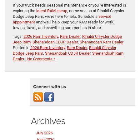
If your truck needs seasonal maintenance or you’re interested in
exploring the
latest RAM lineup
, come see us at Rinaldi Chrysler
Dodge Jeep Ram, we’re here to help. Schedule a
service
appointment
and we’ll help keep your RAM ready for work,
towing, travel, and everything summer has in store.
Tags:
2026 Ram Inventory
,
Ram Dealer
,
Rinaldi Chrysler Dodge
Jeep Ram
,
Shenandoah CDJR Dealer
,
Shenandoah Ram Dealer
Posted in
2026 Ram Inventory
,
Ram Dealer
,
Rinaldi Chrysler
Dodge Jeep Ram
,
Shenandoah CDJR Dealer
,
Shenandoah Ram
Dealer
|
No Comments »
Connect with us
Archives
July 2026
June 2026