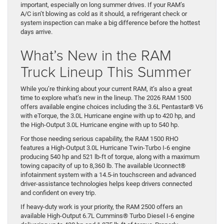
important, especially on long summer drives. If your RAM’s
A/C isn’t blowing as cold as it should, a refrigerant check or
system inspection can make a big difference before the hottest
days arrive.
What’s New in the RAM
Truck Lineup This Summer
While you’re thinking about your current RAM, it’s also a great
time to explore what’s new in the lineup. The 2026 RAM 1500
offers available engine choices including the 3.6L Pentastar® V6
with eTorque, the 3.0L Hurricane engine with up to 420 hp, and
the High-Output 3.0L Hurricane engine with up to 540 hp.
For those needing serious capability, the RAM 1500 RHO
features a High-Output 3.0L Hurricane Twin-Turbo I-6 engine
producing 540 hp and 521 lb-ft of torque, along with a maximum
towing capacity of up to 8,360 lb. The available Uconnect®
infotainment system with a 14.5-in touchscreen and advanced
driver-assistance technologies helps keep drivers connected
and confident on every trip.
If heavy-duty work is your priority, the RAM 2500 offers an
available High-Output 6.7L Cummins® Turbo Diesel I-6 engine