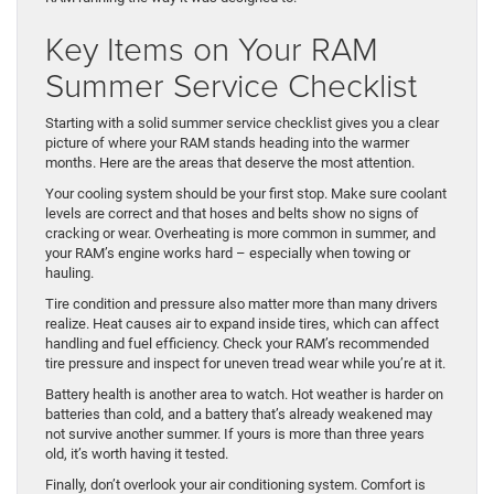
Key Items on Your RAM
Summer Service Checklist
Starting with a solid summer service checklist gives you a clear
picture of where your RAM stands heading into the warmer
months. Here are the areas that deserve the most attention.
Your cooling system should be your first stop. Make sure coolant
levels are correct and that hoses and belts show no signs of
cracking or wear. Overheating is more common in summer, and
your RAM’s engine works hard – especially when towing or
hauling.
Tire condition and pressure also matter more than many drivers
realize. Heat causes air to expand inside tires, which can affect
handling and fuel efficiency. Check your RAM’s recommended
tire pressure and inspect for uneven tread wear while you’re at it.
Battery health is another area to watch. Hot weather is harder on
batteries than cold, and a battery that’s already weakened may
not survive another summer. If yours is more than three years
old, it’s worth having it tested.
Finally, don’t overlook your air conditioning system. Comfort is